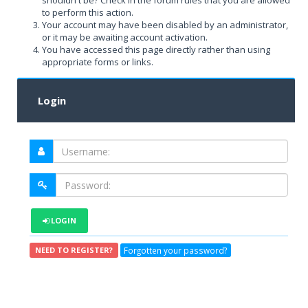
shouldn't be? Check in the forum rules that you are allowed
to perform this action.
Your account may have been disabled by an administrator,
or it may be awaiting account activation.
You have accessed this page directly rather than using
appropriate forms or links.
Login
LOGIN
Forgotten your password?
NEED TO REGISTER?