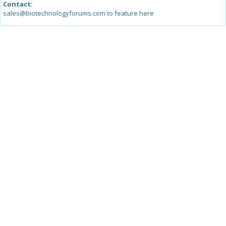
Contact:
sales@biotechnologyforums.com to feature here