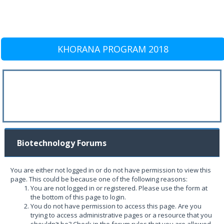
KHORANA PROGRAM 2018
Biotechnology Forums
You are either not logged in or do not have permission to view this
page. This could be because one of the following reasons:
You are not logged in or registered. Please use the form at
the bottom of this page to login.
You do not have permission to access this page. Are you
trying to access administrative pages or a resource that you