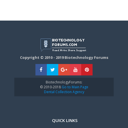
Copyright © 2010 - 2019 Biotechnology Forums
BiotechnologyForums:
© 2010-2018
Go to Main Page
Dental Collection Agency
QUICK LINKS