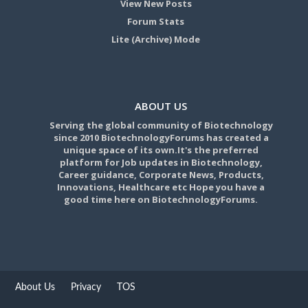
View New Posts
Forum Stats
Lite (Archive) Mode
ABOUT US
Serving the global community of Biotechnology
since 2010 BiotechnologyForums has created a
unique space of its own.It's the preferred
platform for Job updates in Biotechnology,
Career guidance, Corporate News, Products,
Innovations, Healthcare etc Hope you have a
good time here on BiotechnologyForums.
About Us
Privacy
TOS