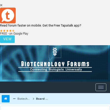
Read forum faster on mobile. Get the Free Tapatalk app?
LOGIN
REGISTER
FREE - on Google Play
VIEW
Biotechnology Forums
Board Message