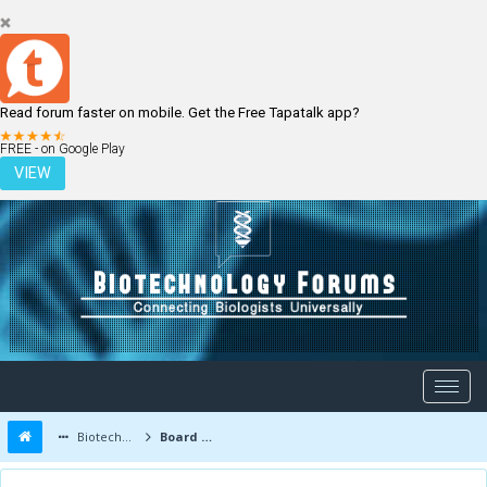
Read forum faster on mobile. Get the Free Tapatalk app?
LOGIN
REGISTER
FREE - on Google Play
VIEW
Biotechnology Forums
Board Message