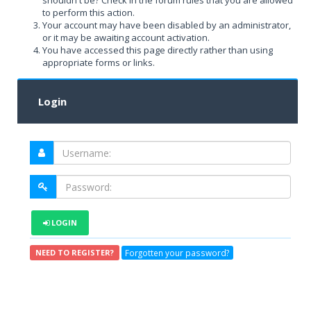
shouldn't be? Check in the forum rules that you are allowed
to perform this action.
Your account may have been disabled by an administrator,
or it may be awaiting account activation.
You have accessed this page directly rather than using
appropriate forms or links.
Login
LOGIN
Forgotten your password?
NEED TO REGISTER?