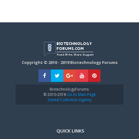
Copyright © 2010 - 2019 Biotechnology Forums
BiotechnologyForums:
© 2010-2018
Go to Main Page
Dental Collection Agency
QUICK LINKS