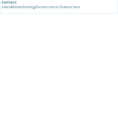
Contact:
sales@biotechnologyforums.com to feature here