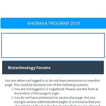
KHORANA PROGRAM 2018
Biotechnology Forums
You are either not logged in or do not have permission to view this
page. This could be because one of the following reasons:
You are not logged in or registered. Please use the form at
the bottom of this page to login.
You do not have permission to access this page. Are you
trying to access administrative pages or a resource that you