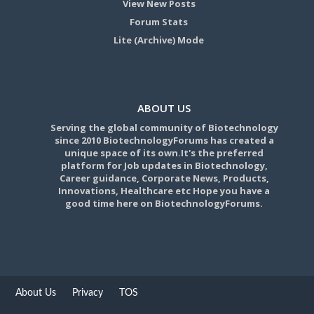
View New Posts
Forum Stats
Lite (Archive) Mode
ABOUT US
Serving the global community of Biotechnology
since 2010 BiotechnologyForums has created a
unique space of its own.It's the preferred
platform for Job updates in Biotechnology,
Career guidance, Corporate News, Products,
Innovations, Healthcare etc Hope you have a
good time here on BiotechnologyForums.
About Us
Privacy
TOS