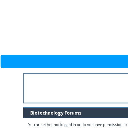
Biotechnology Forums
You are either not logged in or do not have permission to