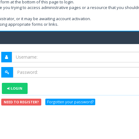
form at the bottom of this page to login.
e you trying to access administrative pages or a resource that you shouldn
rator, or it may be awaiting account activation.
ing appropriate forms or links.
LOGIN
Forgotten your password?
NEED TO REGISTER?