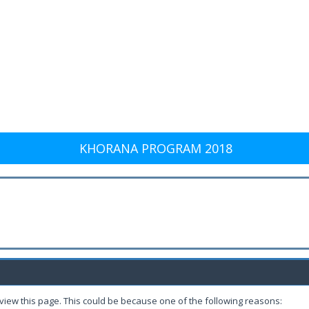
KHORANA PROGRAM 2018
 view this page. This could be because one of the following reasons: