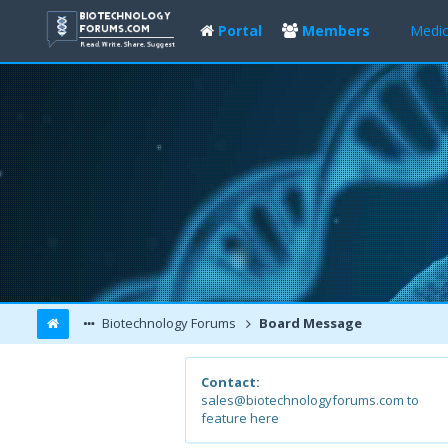
Portal
Members
Medic
Biotechnology Forums
Board Message
Contact:
sales@biotechnologyforums.com to
feature here