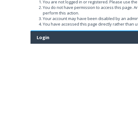
You are not logged in or registered. Please use the 
You do not have permission to access this page. Ar
perform this action.
Your account may have been disabled by an administ
You have accessed this page directly rather than us
Login