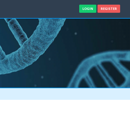
LOGIN
REGISTER