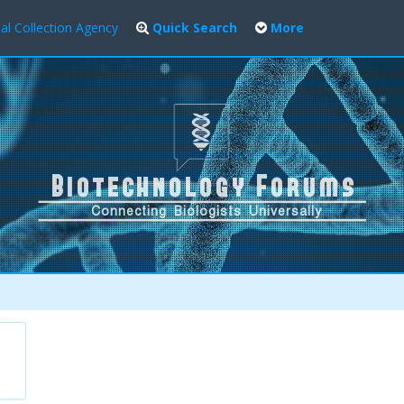
al Collection Agency
Quick Search
More