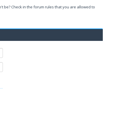
't be? Check in the forum rules that you are allowed to