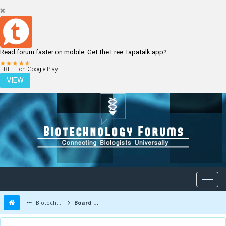
Read forum faster on mobile. Get the Free Tapatalk app?
LOGIN
REGISTER
FREE - on Google Play
VIEW
Biotechnology Forums
Board Message