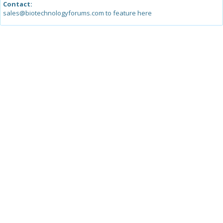
Contact:
sales@biotechnologyforums.com to feature here