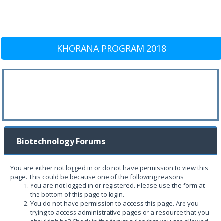
KHORANA PROGRAM 2018
Biotechnology Forums
You are either not logged in or do not have permission to view this
page. This could be because one of the following reasons:
You are not logged in or registered. Please use the form at
the bottom of this page to login.
You do not have permission to access this page. Are you
trying to access administrative pages or a resource that you