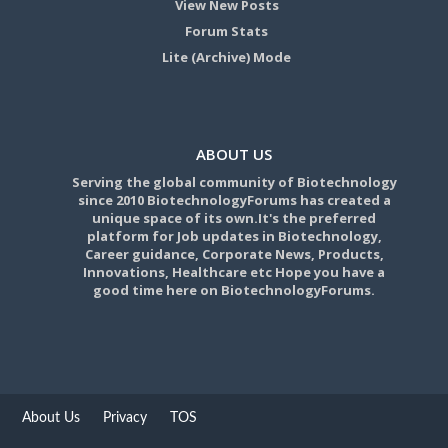
View New Posts
Forum Stats
Lite (Archive) Mode
ABOUT US
Serving the global community of Biotechnology
since 2010 BiotechnologyForums has created a
unique space of its own.It's the preferred
platform for Job updates in Biotechnology,
Career guidance, Corporate News, Products,
Innovations, Healthcare etc Hope you have a
good time here on BiotechnologyForums.
About Us
Privacy
TOS