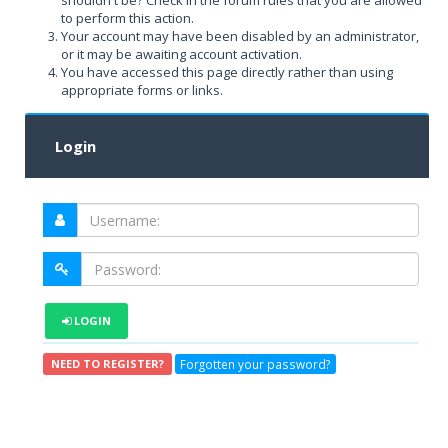
shouldn't be? Check in the forum rules that you are allowed
to perform this action.
Your account may have been disabled by an administrator,
or it may be awaiting account activation.
You have accessed this page directly rather than using
appropriate forms or links.
Login
LOGIN
Forgotten your password?
NEED TO REGISTER?