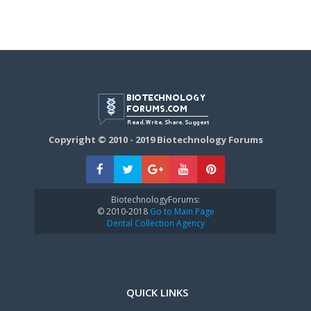
Copyright © 2010 - 2019 Biotechnology Forums
BiotechnologyForums:
© 2010-2018
Go to Main Page
Dental Collection Agency
QUICK LINKS