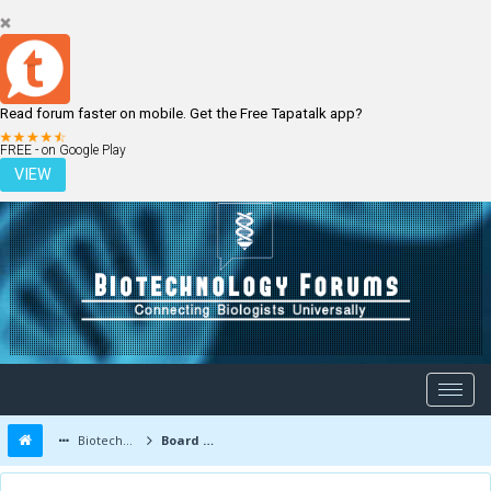
Read forum faster on mobile. Get the Free Tapatalk app?
LOGIN
REGISTER
FREE - on Google Play
VIEW
Biotechnology Forums
Board Message