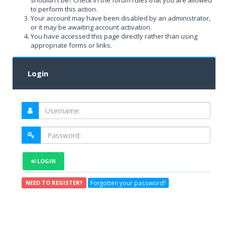
shouldn't be? Check in the forum rules that you are allowed
to perform this action.
Your account may have been disabled by an administrator,
or it may be awaiting account activation.
You have accessed this page directly rather than using
appropriate forms or links.
Login
LOGIN
Forgotten your password?
NEED TO REGISTER?