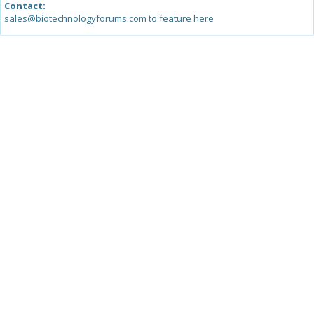
Contact:
sales@biotechnologyforums.com to feature here