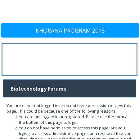
KHORANA PROGRAM 2018
Biotechnology Forums
You are either not logged in or do not have permission to view this
page. This could be because one of the following reasons:
You are not logged in or registered. Please use the form at
the bottom of this page to login.
You do not have permission to access this page. Are you
trying to access administrative pages or a resource that you