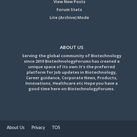
View New Posts
Forum Stats
Lite (Archive) Mode
ABOUT US
Serving the global community of Biotechnology
since 2010 BiotechnologyForums has created a
unique space of its own.It's the preferred
platform for Job updates in Biotechnology,
Career guidance, Corporate News, Products,
Innovations, Healthcare etc Hope you have a
good time here on BiotechnologyForums.
About Us
Privacy
TOS