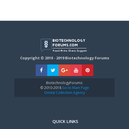
Copyright © 2010 - 2019 Biotechnology Forums
BiotechnologyForums:
© 2010-2018
Go to Main Page
Dental Collection Agency
QUICK LINKS