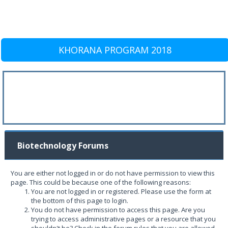
KHORANA PROGRAM 2018
Biotechnology Forums
You are either not logged in or do not have permission to view this
page. This could be because one of the following reasons:
You are not logged in or registered. Please use the form at
the bottom of this page to login.
You do not have permission to access this page. Are you
trying to access administrative pages or a resource that you