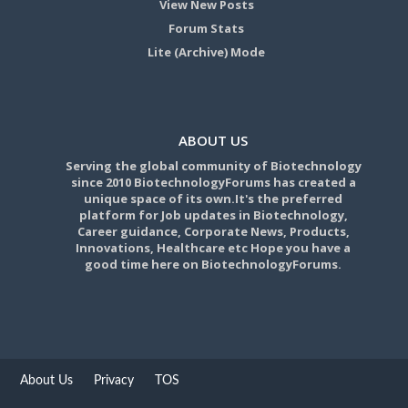
View New Posts
Forum Stats
Lite (Archive) Mode
ABOUT US
Serving the global community of Biotechnology
since 2010 BiotechnologyForums has created a
unique space of its own.It's the preferred
platform for Job updates in Biotechnology,
Career guidance, Corporate News, Products,
Innovations, Healthcare etc Hope you have a
good time here on BiotechnologyForums.
About Us
Privacy
TOS