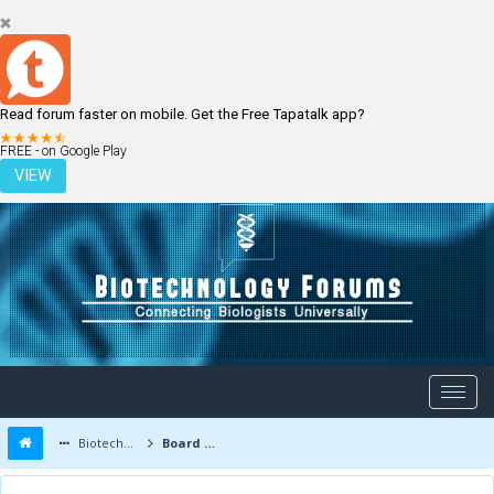
Read forum faster on mobile. Get the Free Tapatalk app?
LOGIN
REGISTER
FREE - on Google Play
VIEW
Biotechnology Forums
Board Message