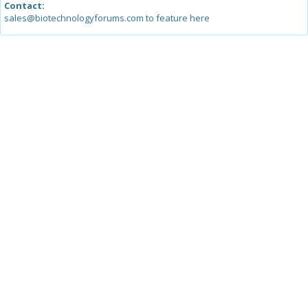
Contact:
sales@biotechnologyforums.com to feature here