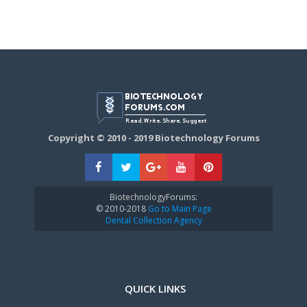
Copyright © 2010 - 2019 Biotechnology Forums
BiotechnologyForums:
© 2010-2018
Go to Main Page
Dental Collection Agency
QUICK LINKS