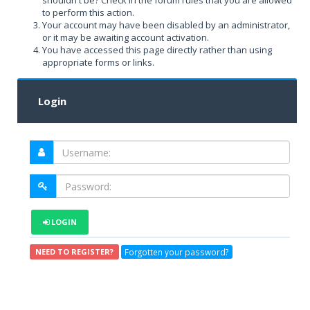
shouldn't be? Check in the forum rules that you are allowed
to perform this action.
Your account may have been disabled by an administrator,
or it may be awaiting account activation.
You have accessed this page directly rather than using
appropriate forms or links.
Login
LOGIN
Forgotten your password?
NEED TO REGISTER?