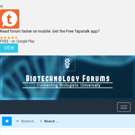
Read forum faster on mobile. Get the Free Tapatalk app?
LOGIN
REGISTER
FREE - on Google Play
VIEW
Biotechnology Forums
Board Message