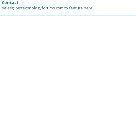
Contact:
sales@biotechnologyforums.com to feature here