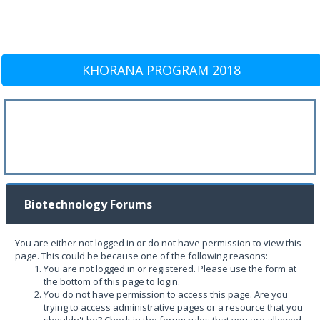
KHORANA PROGRAM 2018
Biotechnology Forums
You are either not logged in or do not have permission to view this
page. This could be because one of the following reasons:
You are not logged in or registered. Please use the form at
the bottom of this page to login.
You do not have permission to access this page. Are you
trying to access administrative pages or a resource that you