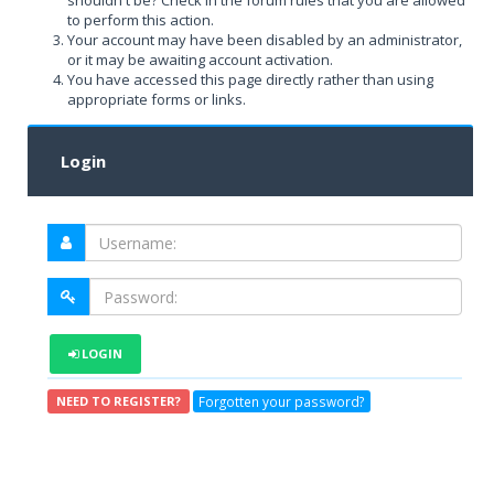
shouldn't be? Check in the forum rules that you are allowed
to perform this action.
Your account may have been disabled by an administrator,
or it may be awaiting account activation.
You have accessed this page directly rather than using
appropriate forms or links.
Login
LOGIN
Forgotten your password?
NEED TO REGISTER?