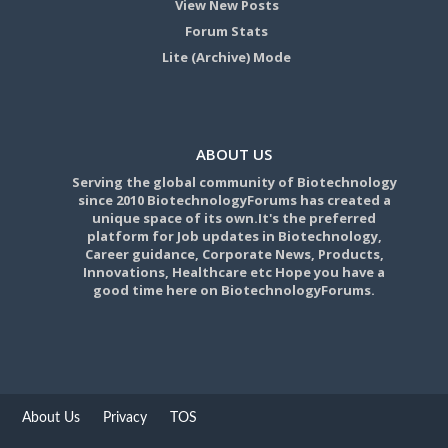
View New Posts
Forum Stats
Lite (Archive) Mode
ABOUT US
Serving the global community of Biotechnology
since 2010 BiotechnologyForums has created a
unique space of its own.It's the preferred
platform for Job updates in Biotechnology,
Career guidance, Corporate News, Products,
Innovations, Healthcare etc Hope you have a
good time here on BiotechnologyForums.
About Us
Privacy
TOS