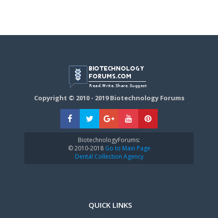
Copyright © 2010 - 2019 Biotechnology Forums
BiotechnologyForums:
© 2010-2018
Go to Main Page
Dental Collection Agency
QUICK LINKS