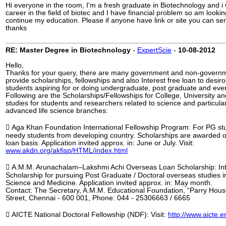
Hi everyone in the room, I'm a fresh graduate in Biotechnology and i
career in the field of biotec and I have financial problem so am lookin
continue my education. Please if anyone have link or site you can s
thanks
RE: Master Degree in Biotechnology
-
ExpertScie
-
10-08-2012
Hello,
Thanks for your query, there are many government and non-govern
provide scholarships, fellowships and also Interest free loan to desir
students aspiring for or doing undergraduate, post graduate and ev
Following are the Scholarships/Fellowships for College, University an
studies for students and researchers related to science and particular
advanced life science branches:
 Aga Khan Foundation International Fellowship Program: For PG stud
needy students from developing country. Scholarships are awarded 
loan basis. Application invited approx. in: June or July. Visit:
www.akdn.org/akfisp/HTML/index.html
 A.M.M. Arunachalam–Lakshmi Achi Overseas Loan Scholarship: In
Scholarship for pursuing Post Graduate / Doctoral overseas studies 
Science and Medicine. Application invited approx. in: May month.
Contact: The Secretary, A.M.M. Educational Foundation, “Parry Hous
Street, Chennai - 600 001, Phone: 044 - 25306663 / 6665
 AICTE National Doctoral Fellowship (NDF): Visit:
http://www.aicte.er