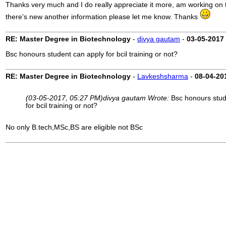
Thanks very much and I do really appreciate it more, am working on t
there's new another information please let me know. Thanks
RE: Master Degree in Biotechnology
-
divya gautam
-
03-05-2017
Bsc honours student can apply for bcil training or not?
RE: Master Degree in Biotechnology
-
Lavkeshsharma
-
08-04-20
(03-05-2017, 05:27 PM)
divya gautam Wrote:
Bsc honours stud
for bcil training or not?
No only B.tech,MSc,BS are eligible not BSc