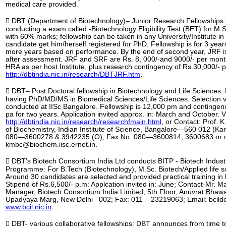
medical care provided.
 DBT (Department of Biotechnology)– Junior Research Fellowships:
conducting a exam called -Biotechnology Eligibility Test (BET) for M.
with 60% marks; fellowship can be taken in any University/Institute in
candidate get him/herself registered for PhD; Fellowship is for 3 year
more years based on performance. By the end of second year, JRF 
after assessment. JRF and SRF are Rs. 8, 000/-and 9000/- per month
HRA as per host Institute, plus research contingency of Rs.30,000/- pa
http://dbtindia.nic.in/research/DBTJRF.htm
.
 DBT– Post Doctoral fellowship in Biotechnology and Life Sciences:
having PhD/MD/MS in Biomedical Sciences/Life Sciences. Selection v
conducted at IISc Bangalore. Fellowship is 12,000 pm and contingen
pa for two years. Application invited approx. in: March and October. Vi
http://dbtindia.nic.in/research/researchfmain.html
, or Contact: Prof. 
of Biochemistry, Indian Institute of Science, Bangalore—560 012 (Kar
080—3600278 & 3942235 (O), Fax No. 080—3600814, 3600683 or ma
kmbc@biochem.iisc.ernet.in.
 DBT’s Biotech Consortium India Ltd conducts BITP - Biotech Industr
Programme: For B.Tech (Biotechnology), M.Sc. Biotech/Applied life sc
Around 30 candidates are selected and provided practical training in
Stipend of Rs.6,500/- p.m: Applcation invited in: June; Contact-Mr. M
Manager, Biotech Consortium India Limited, 5th Floor, Anuvrat Bhaw
Upadyaya Marg, New Delhi –002; Fax: 011 – 23219063; Email: bcild
www.bcil.nic.in
.
 DBT- various collaborative fellowships: DBT announces from time t