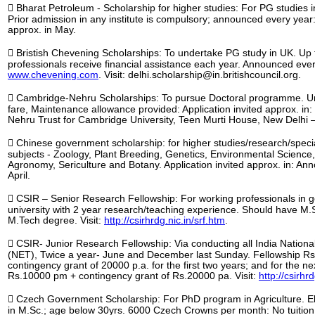
 Bharat Petroleum - Scholarship for higher studies: For PG studies 
Prior admission in any institute is compulsory; announced every year: 
approx. in May.
 Bristish Chevening Scholarships: To undertake PG study in UK. Up 
professionals receive financial assistance each year. Announced ever
www.chevening.com
. Visit: delhi.scholarship@in.britishcouncil.org.
 Cambridge-Nehru Scholarships: To pursue Doctoral programme. Uni
fare, Maintenance allowance provided: Application invited approx. in: 
Nehru Trust for Cambridge University, Teen Murti House, New Delhi –
 Chinese government scholarship: for higher studies/research/special
subjects - Zoology, Plant Breeding, Genetics, Environmental Science,
Agronomy, Sericulture and Botany. Application invited approx. in: A
April.
 CSIR – Senior Research Fellowship: For working professionals in go
university with 2 year research/teaching experience. Should have 
M.Tech degree. Visit:
http://csirhrdg.nic.in/srf.htm
.
 CSIR- Junior Research Fellowship: Via conducting all India National E
(NET), Twice a year- June and December last Sunday. Fellowship Rs
contingency grant of 20000 p.a. for the first two years; and for the ne
Rs.10000 pm + contingency grant of Rs.20000 pa. Visit:
http://csirhr
 Czech Government Scholarship: For PhD program in Agriculture. Eli
in M.Sc.; age below 30yrs. 6000 Czech Crowns per month: No tuition