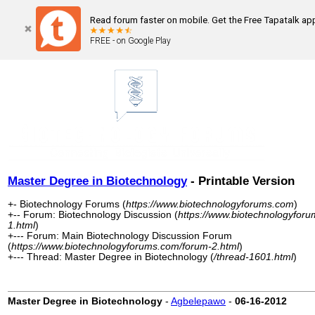
Read forum faster on mobile. Get the Free Tapatalk ap
FREE - on Google Play
Master Degree in Biotechnology
- Printable Version
+- Biotechnology Forums (
https://www.biotechnologyforums.com
)
+-- Forum: Biotechnology Discussion (
https://www.biotechnologyfor
1.html
)
+--- Forum: Main Biotechnology Discussion Forum
(
https://www.biotechnologyforums.com/forum-2.html
)
+--- Thread: Master Degree in Biotechnology (
/thread-1601.html
)
Master Degree in Biotechnology
-
Agbelepawo
-
06-16-2012