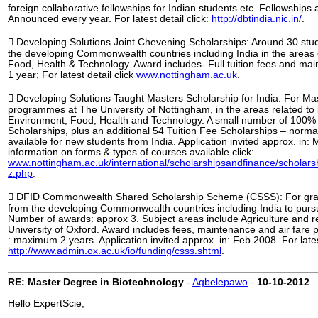
foreign collaborative fellowships for Indian students etc. Fellowships
Announced every year. For latest detail click:
http://dbtindia.nic.in/
.
 Developing Solutions Joint Chevening Scholarships: Around 30 stu
the developing Commonwealth countries including India in the areas
Food, Health & Technology. Award includes- Full tuition fees and mai
1 year; For latest detail click
www.nottingham.ac.uk
.
 Developing Solutions Taught Masters Scholarship for India: For Ma
programmes at The University of Nottingham, in the areas related to 
Environment, Food, Health and Technology. A small number of 100% 
Scholarships, plus an additional 54 Tuition Fee Scholarships – norma
available for new students from India. Application invited approx. in: 
information on forms & types of courses available click:
www.nottingham.ac.uk/international/scholarshipsandfinance/scholars
z.php
.
 DFID Commonwealth Shared Scholarship Scheme (CSSS): For gra
from the developing Commonwealth countries including India to purs
Number of awards: approx 3. Subject areas include Agriculture and re
University of Oxford. Award includes fees, maintenance and air fare
: maximum 2 years. Application invited approx. in: Feb 2008. For latest
http://www.admin.ox.ac.uk/io/funding/csss.shtml
.
RE: Master Degree in Biotechnology
-
Agbelepawo
-
10-10-2012
Hello ExpertScie,