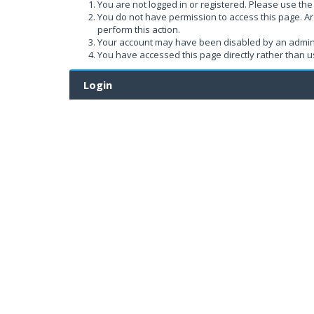
You are not logged in or registered. Please use the 
You do not have permission to access this page. Ar
perform this action.
Your account may have been disabled by an administ
You have accessed this page directly rather than us
Login