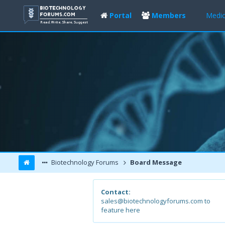
Portal
Members
Medic
Biotechnology Forums
Board Message
Contact:
sales@biotechnologyforums.com to
feature here