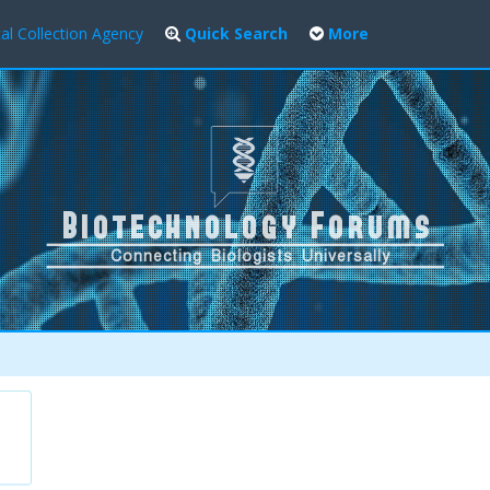
al Collection Agency
Quick Search
More