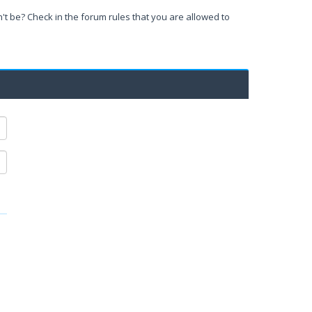
't be? Check in the forum rules that you are allowed to