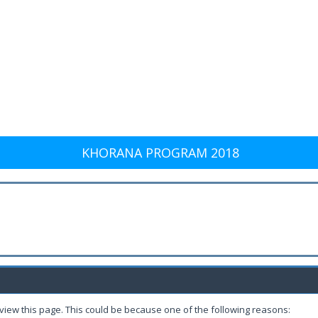
KHORANA PROGRAM 2018
 view this page. This could be because one of the following reasons: