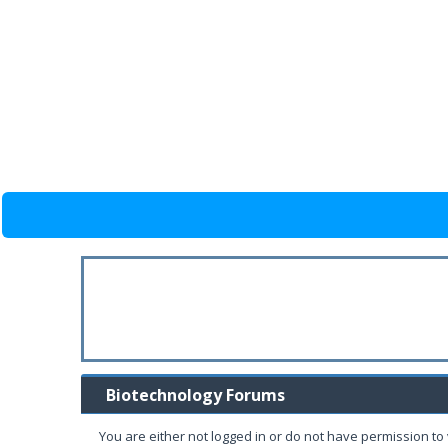
Biotechnology Forums
You are either not logged in or do not have permission to