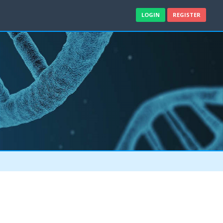
LOGIN
REGISTER