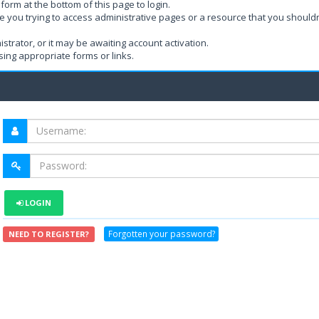
form at the bottom of this page to login.
e you trying to access administrative pages or a resource that you shouldn
rator, or it may be awaiting account activation.
ing appropriate forms or links.
LOGIN
Forgotten your password?
NEED TO REGISTER?