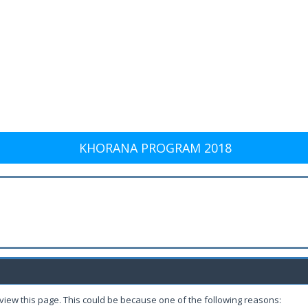
KHORANA PROGRAM 2018
 view this page. This could be because one of the following reasons: