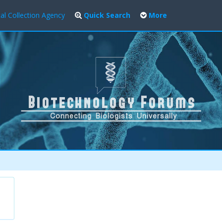
al Collection Agency
Quick Search
More