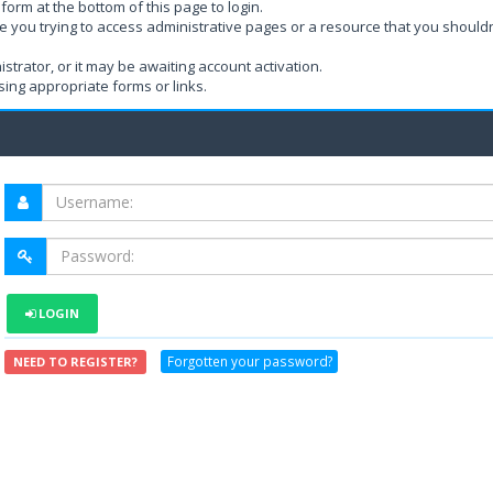
form at the bottom of this page to login.
e you trying to access administrative pages or a resource that you shouldn
rator, or it may be awaiting account activation.
ing appropriate forms or links.
LOGIN
Forgotten your password?
NEED TO REGISTER?