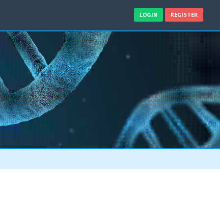
LOGIN
REGISTER