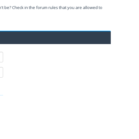
't be? Check in the forum rules that you are allowed to