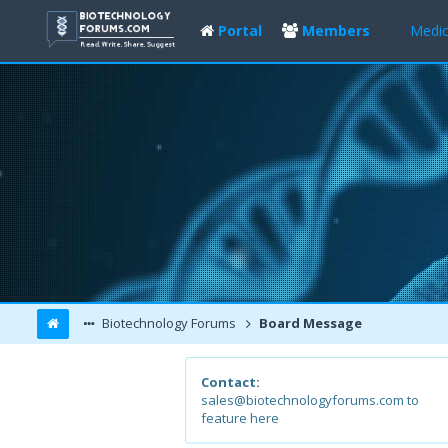
Portal
Members
Medic
Biotechnology Forums
Board Message
Contact:
sales@biotechnologyforums.com to
feature here