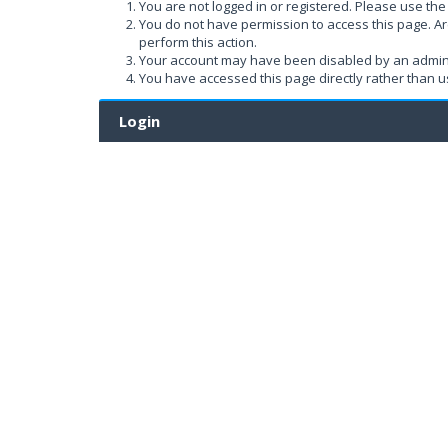
You are not logged in or registered. Please use the 
You do not have permission to access this page. Ar
perform this action.
Your account may have been disabled by an administ
You have accessed this page directly rather than us
Login