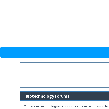
Biotechnology Forums
You are either not logged in or do not have permission to