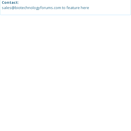
Contact:
sales@biotechnologyforums.com to feature here