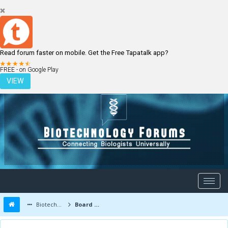
Read forum faster on mobile. Get the Free Tapatalk app?
LOGIN
REGISTER
FREE - on Google Play
VIEW
Biotechnology Forums
Board Message