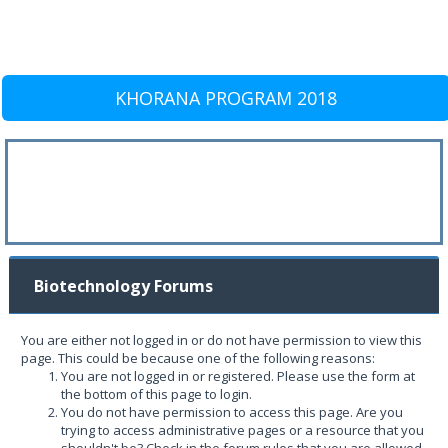
KHORANA PROGRAM 2018
Biotechnology Forums
You are either not logged in or do not have permission to view this
page. This could be because one of the following reasons:
You are not logged in or registered. Please use the form at
the bottom of this page to login.
You do not have permission to access this page. Are you
trying to access administrative pages or a resource that you