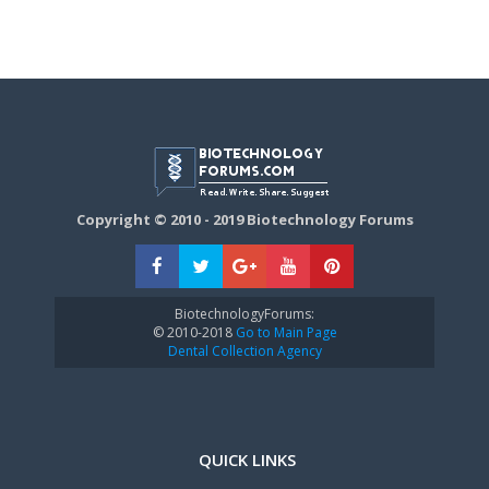
Copyright © 2010 - 2019 Biotechnology Forums
BiotechnologyForums:
© 2010-2018
Go to Main Page
Dental Collection Agency
QUICK LINKS