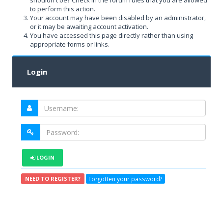
shouldn't be? Check in the forum rules that you are allowed
to perform this action.
Your account may have been disabled by an administrator,
or it may be awaiting account activation.
You have accessed this page directly rather than using
appropriate forms or links.
Login
LOGIN
Forgotten your password?
NEED TO REGISTER?