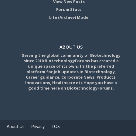
View New Posts
Forum Stats
Lite (Archive) Mode
ABOUT US
Serving the global community of Biotechnology
since 2010 BiotechnologyForums has created a
unique space of its own.It's the preferred
platform for Job updates in Biotechnology,
Career guidance, Corporate News, Products,
Innovations, Healthcare etc Hope you have a
good time here on BiotechnologyForums.
About Us
Privacy
TOS