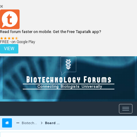
Read forum faster on mobile. Get the Free Tapatalk app?
LOGIN
REGISTER
FREE - on Google Play
VIEW
Biotechnology Forums
Board Message