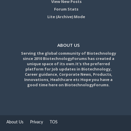
View New Posts
Forum Stats
Lite (Archive) Mode
ABOUT US
Serving the global community of Biotechnology
since 2010 BiotechnologyForums has created a
unique space of its own.It's the preferred
platform for Job updates in Biotechnology,
Career guidance, Corporate News, Products,
Innovations, Healthcare etc Hope you have a
good time here on BiotechnologyForums.
About Us
Privacy
TOS