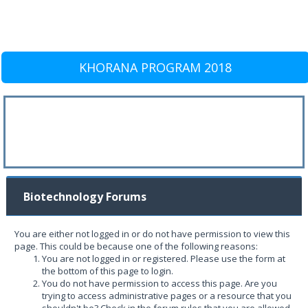
KHORANA PROGRAM 2018
Biotechnology Forums
You are either not logged in or do not have permission to view this
page. This could be because one of the following reasons:
You are not logged in or registered. Please use the form at
the bottom of this page to login.
You do not have permission to access this page. Are you
trying to access administrative pages or a resource that you