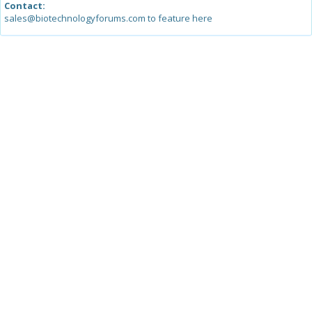
Contact:
sales@biotechnologyforums.com to feature here