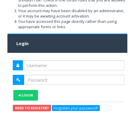
shouldn't be? Check in the forum rules that you are allowed
to perform this action.
Your account may have been disabled by an administrator,
or it may be awaiting account activation.
You have accessed this page directly rather than using
appropriate forms or links.
Login
LOGIN
Forgotten your password?
NEED TO REGISTER?