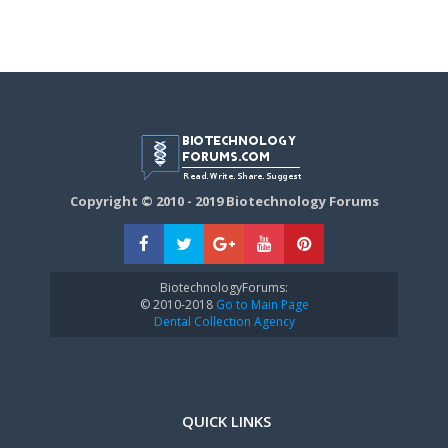
Copyright © 2010 - 2019 Biotechnology Forums
BiotechnologyForums:
© 2010-2018
Go to Main Page
Dental Collection Agency
QUICK LINKS