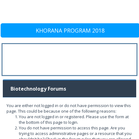
KHORANA PROGRAM 2018
Biotechnology Forums
You are either not logged in or do not have permission to view this
page. This could be because one of the following reasons:
You are not logged in or registered. Please use the form at
the bottom of this page to login.
You do not have permission to access this page. Are you
trying to access administrative pages or a resource that you