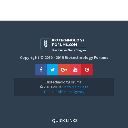
Copyright © 2010 - 2019 Biotechnology Forums
BiotechnologyForums:
© 2010-2018
Go to Main Page
Dental Collection Agency
QUICK LINKS