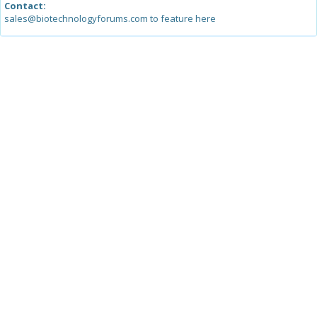
Contact:
sales@biotechnologyforums.com to feature here