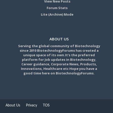
View New Posts
Forum Stats
Lite (Archive) Mode
ABOUT US
Serving the global community of Biotechnology
since 2010 BiotechnologyForums has created a
unique space of its own.It's the preferred
platform for Job updates in Biotechnology,
Career guidance, Corporate News, Products,
Innovations, Healthcare etc Hope you have a
good time here on BiotechnologyForums.
About Us
Privacy
TOS