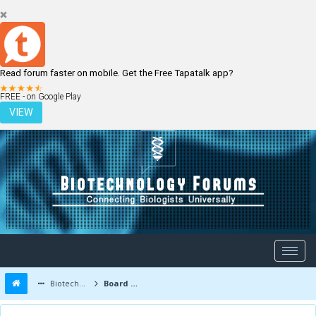
Read forum faster on mobile. Get the Free Tapatalk app?
LOGIN
REGISTER
FREE - on Google Play
VIEW
Biotechnology Forums
Board Message