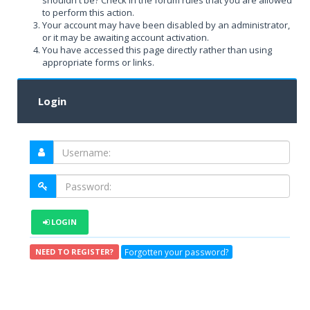
shouldn't be? Check in the forum rules that you are allowed
to perform this action.
Your account may have been disabled by an administrator,
or it may be awaiting account activation.
You have accessed this page directly rather than using
appropriate forms or links.
Login
LOGIN
Forgotten your password?
NEED TO REGISTER?