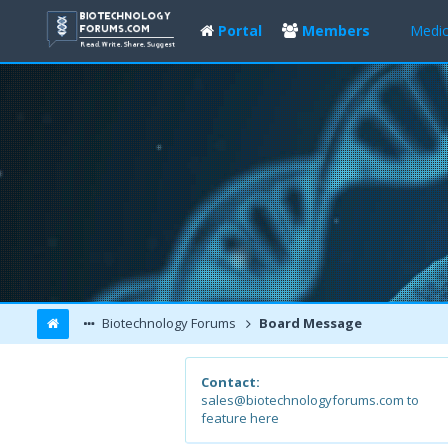
Portal
Members
Medic
Biotechnology Forums
Board Message
Contact:
sales@biotechnologyforums.com to
feature here