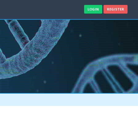
LOGIN
REGISTER