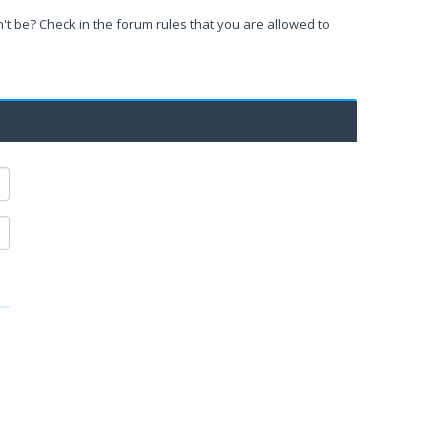
't be? Check in the forum rules that you are allowed to