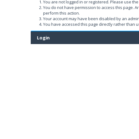
You are not logged in or registered. Please use the 
You do not have permission to access this page. Ar
perform this action.
Your account may have been disabled by an administ
You have accessed this page directly rather than us
Login