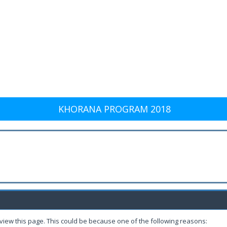
KHORANA PROGRAM 2018
 view this page. This could be because one of the following reasons: