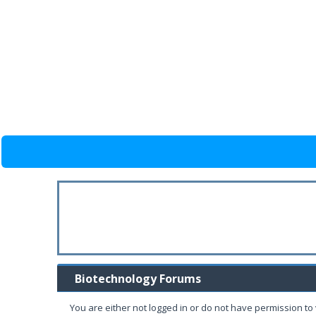
Biotechnology Forums
You are either not logged in or do not have permission to