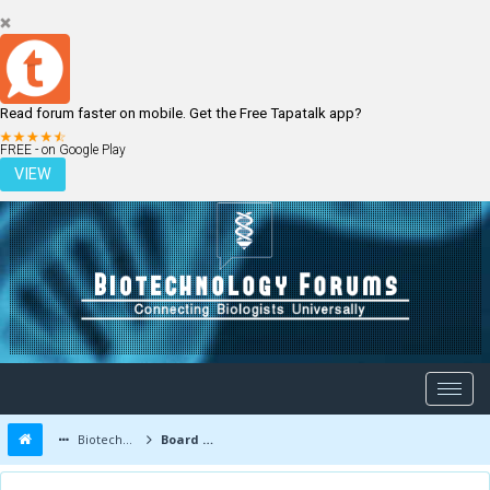
Read forum faster on mobile. Get the Free Tapatalk app?
LOGIN
REGISTER
FREE - on Google Play
VIEW
Biotechnology Forums
Board Message