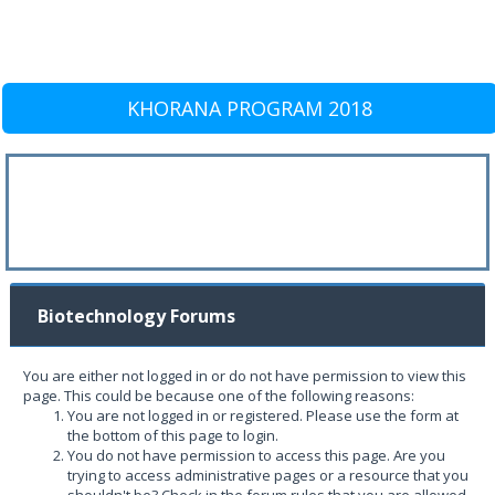
KHORANA PROGRAM 2018
Biotechnology Forums
You are either not logged in or do not have permission to view this
page. This could be because one of the following reasons:
You are not logged in or registered. Please use the form at
the bottom of this page to login.
You do not have permission to access this page. Are you
trying to access administrative pages or a resource that you