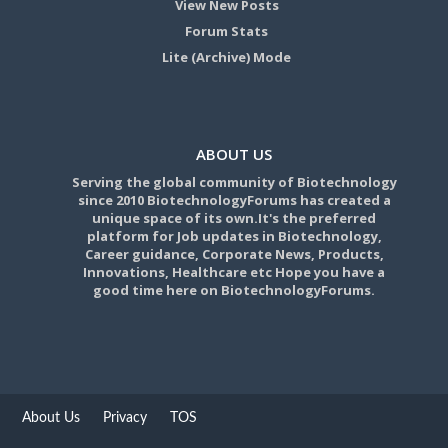
View New Posts
Forum Stats
Lite (Archive) Mode
ABOUT US
Serving the global community of Biotechnology
since 2010 BiotechnologyForums has created a
unique space of its own.It's the preferred
platform for Job updates in Biotechnology,
Career guidance, Corporate News, Products,
Innovations, Healthcare etc Hope you have a
good time here on BiotechnologyForums.
About Us
Privacy
TOS