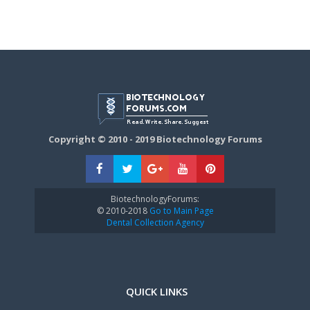
Copyright © 2010 - 2019 Biotechnology Forums
BiotechnologyForums:
© 2010-2018
Go to Main Page
Dental Collection Agency
QUICK LINKS