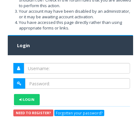
shouldn't be? Check in the forum rules that you are allowed
to perform this action.
Your account may have been disabled by an administrator,
or it may be awaiting account activation.
You have accessed this page directly rather than using
appropriate forms or links.
Login
LOGIN
Forgotten your password?
NEED TO REGISTER?