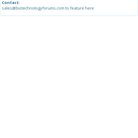
Contact:
sales@biotechnologyforums.com to feature here