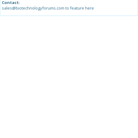
Contact:
sales@biotechnologyforums.com to feature here