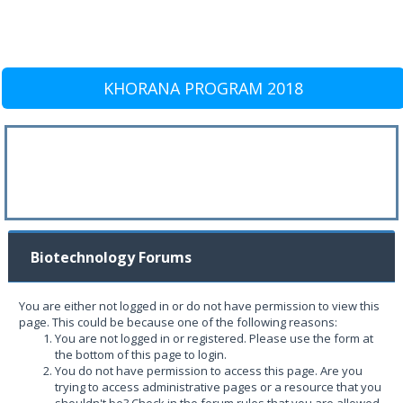
KHORANA PROGRAM 2018
Biotechnology Forums
You are either not logged in or do not have permission to view this
page. This could be because one of the following reasons:
You are not logged in or registered. Please use the form at
the bottom of this page to login.
You do not have permission to access this page. Are you
trying to access administrative pages or a resource that you