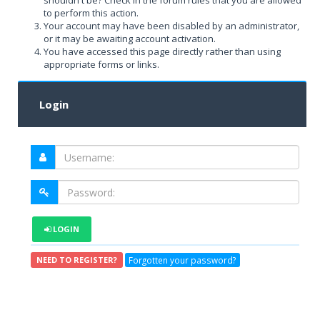
shouldn't be? Check in the forum rules that you are allowed
to perform this action.
Your account may have been disabled by an administrator,
or it may be awaiting account activation.
You have accessed this page directly rather than using
appropriate forms or links.
Login
LOGIN
Forgotten your password?
NEED TO REGISTER?