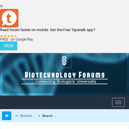
Read forum faster on mobile. Get the Free Tapatalk app?
LOGIN
REGISTER
FREE - on Google Play
VIEW
Biotechnology Forums
Board Message