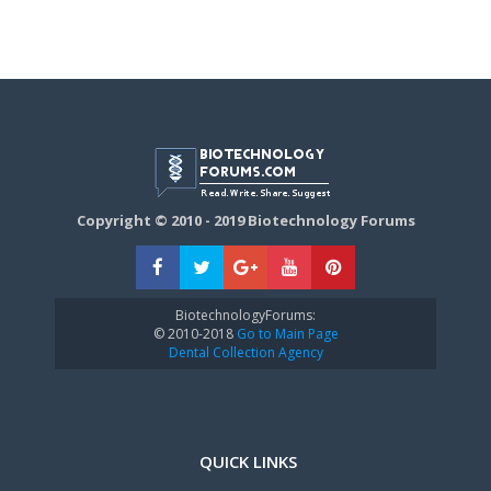
Copyright © 2010 - 2019 Biotechnology Forums
BiotechnologyForums:
© 2010-2018
Go to Main Page
Dental Collection Agency
QUICK LINKS