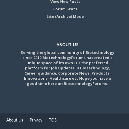
View New Posts
Forum Stats
Lite (Archive) Mode
ABOUT US
Serving the global community of Biotechnology
since 2010 BiotechnologyForums has created a
unique space of its own.It's the preferred
platform for Job updates in Biotechnology,
Career guidance, Corporate News, Products,
Innovations, Healthcare etc Hope you have a
good time here on BiotechnologyForums.
About Us
Privacy
TOS