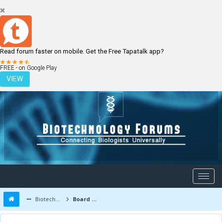
Read forum faster on mobile. Get the Free Tapatalk app?
LOGIN
REGISTER
FREE - on Google Play
VIEW
Biotechnology Forums
Board Message