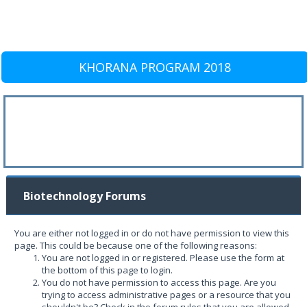
KHORANA PROGRAM 2018
Biotechnology Forums
You are either not logged in or do not have permission to view this
page. This could be because one of the following reasons:
You are not logged in or registered. Please use the form at
the bottom of this page to login.
You do not have permission to access this page. Are you
trying to access administrative pages or a resource that you