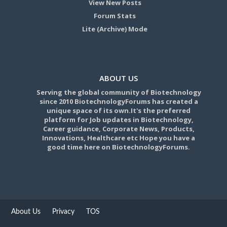
View New Posts
Forum Stats
Lite (Archive) Mode
ABOUT US
Serving the global community of Biotechnology
since 2010 BiotechnologyForums has created a
unique space of its own.It's the preferred
platform for Job updates in Biotechnology,
Career guidance, Corporate News, Products,
Innovations, Healthcare etc Hope you have a
good time here on BiotechnologyForums.
About Us
Privacy
TOS