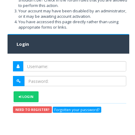
shouldn't be? Check in the forum rules that you are allowed
to perform this action.
Your account may have been disabled by an administrator,
or it may be awaiting account activation.
You have accessed this page directly rather than using
appropriate forms or links.
Login
LOGIN
Forgotten your password?
NEED TO REGISTER?