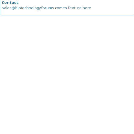
Contact:
sales@biotechnologyforums.com to feature here