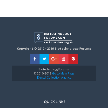
Copyright © 2010 - 2019 Biotechnology Forums
BiotechnologyForums:
© 2010-2018
Go to Main Page
Dental Collection Agency
QUICK LINKS