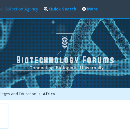
al Collection Agency
Quick Search
More
leges and Education
Africa