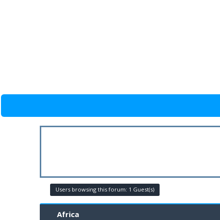
Users browsing this forum: 1 Guest(s)
Africa