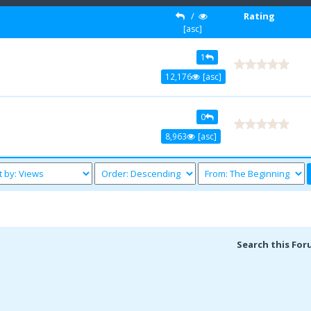
/
Rating
[
asc
]
1
12,176
[
asc
]
0
8,963
[
asc
]
Search this For