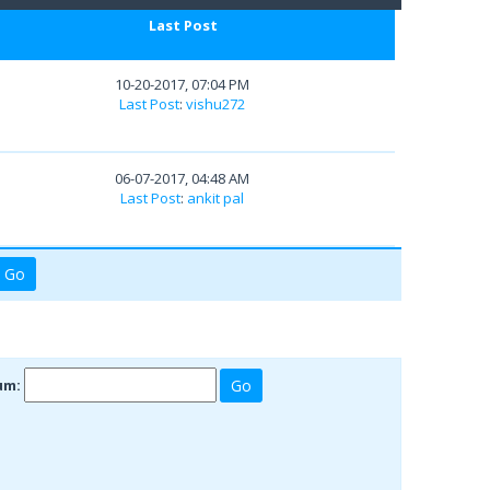
Last Post
10-20-2017, 07:04 PM
Last Post
:
vishu272
06-07-2017, 04:48 AM
Last Post
:
ankit pal
um: