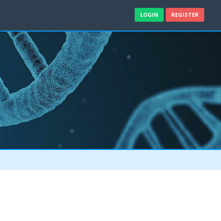
LOGIN
REGISTER