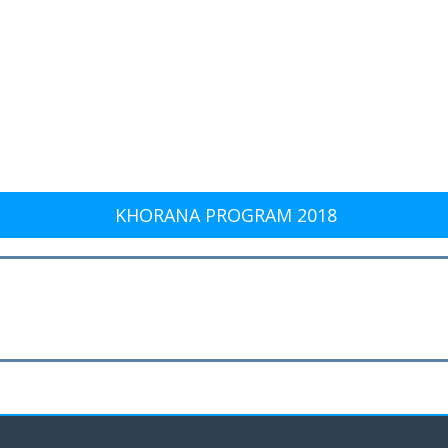
KHORANA PROGRAM 2018