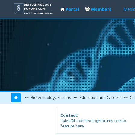
Portal
Members
Medic
Biotechnology Forums
Education and Careers
Col
Contact:
sales@biotechnologyforums.com to
feature here