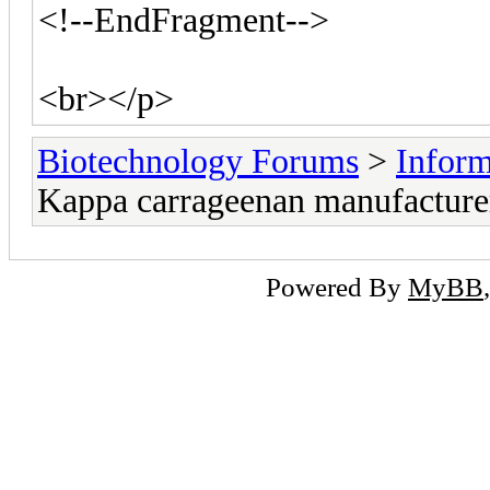
<!--EndFragment-->
<br></p>
Biotechnology Forums
>
Inform
Kappa carrageenan manufacture
Powered By
MyBB