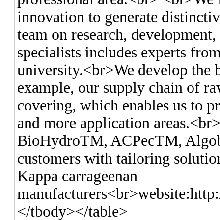
innovation to generate distincti
team on research, development, 
specialists includes experts fr
university.<br>We develop the b
example, our supply chain of r
covering, which enables us to p
and more application areas.<br
BioHydroTM, ACPecTM, Algoby
customers with tailoring solutio
Kappa carrageenan
manufacturers<br>website:http
</tbody></table>