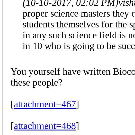
(10-10-2017, 02:02 PM)
vis
proper science masters they 
students themselves for the
in any such science field is n
in 10 who is going to be succ
You yourself have written Bioc
these people?
[
attachment=467
]
[
attachment=468
]