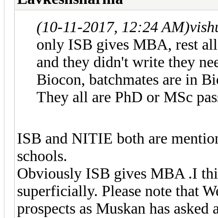
(10-11-2017, 12:24 AM)
vish
only ISB gives MBA, rest all 
and they didn't write they n
Biocon, batchmates are in Bi
They all are PhD or MSc pas
ISB and NITIE both are mention
schools.
Obviously ISB gives MBA .I thi
superficially. Please note that 
prospects as Muskan has asked 