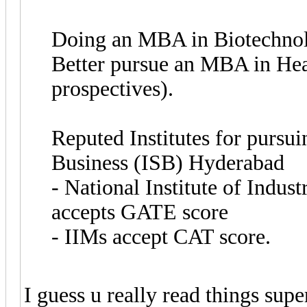
Doing an MBA in Biotechnolo
Better pursue an MBA in Heal
prospectives).
Reputed Institutes for pursui
Business (ISB) Hyderabad
- National Institute of Indu
accepts GATE score
- IIMs accept CAT score.
I guess u really read things supe