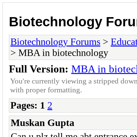
Biotechnology For
Biotechnology Forums
>
Educat
> MBA in biotechnology
Full Version:
MBA in biotec
You're currently viewing a stripped down
with proper formatting.
Pages:
1
2
Muskan Gupta
Can u plz tell me abt entrance e