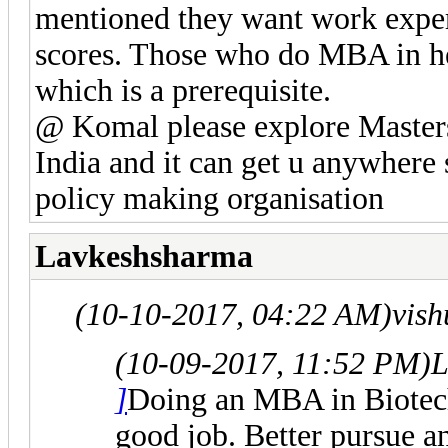
mentioned they want work expe
scores. Those who do MBA in hea
which is a prerequisite.
@ Komal please explore Masters
India and it can get u anywhere 
policy making organisation
Lavkeshsharma
(10-10-2017, 04:22 AM)
vis
(10-09-2017, 11:52 PM)
L
]
Doing an MBA in Biotec
good job. Better pursue a