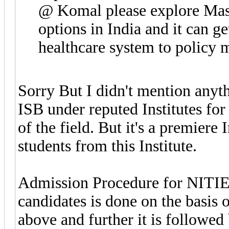
@ Komal please explore Mast
options in India and it can g
healthcare system to policy 
Sorry But I didn't mention anyth
ISB under reputed Institutes fo
of the field. But it's a premiere
students from this Institute.
Admission Procedure for NITIE a
candidates is done on the basis
above and further it is followed