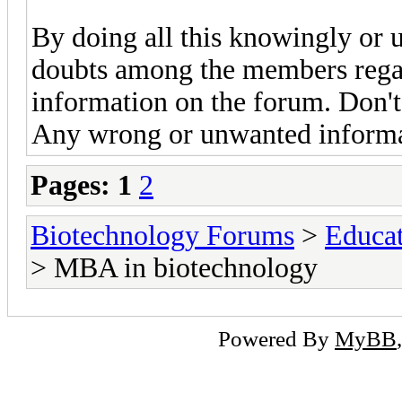
By doing all this knowingly or 
doubts among the members regard
information on the forum. Don't
Any wrong or unwanted informat
Pages:
1
2
Biotechnology Forums
>
Educat
> MBA in biotechnology
Powered By
MyBB