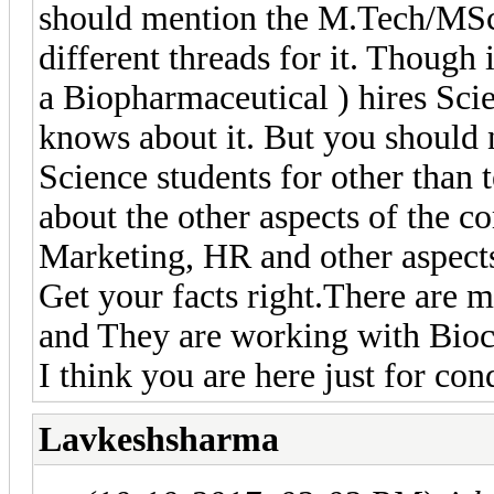
should mention the M.Tech/MSc.
different threads for it. Though
a Biopharmaceutical ) hires Sci
knows about it. But you should
Science students for other than 
about the other aspects of the
Marketing, HR and other aspect
Get your facts right.There are 
and They are working with Bioc
I think you are here just for co
Lavkeshsharma