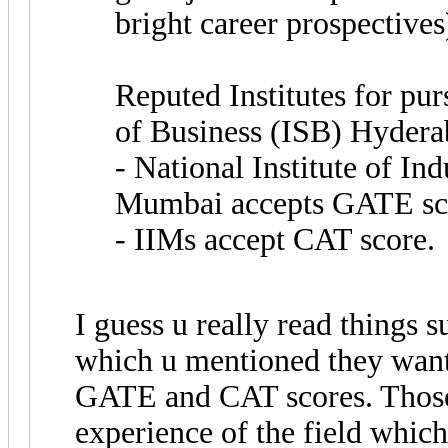
bright career prospectives
Reputed Institutes for pu
of Business (ISB) Hyder
- National Institute of In
Mumbai accepts GATE sc
- IIMs accept CAT score.
I guess u really read things s
which u mentioned they want
GATE and CAT scores. Thos
experience of the field which 