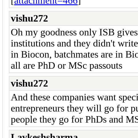
[
attachment=466
]
vishu272
Oh my goodness only ISB gives 
institutions and they didn't wri
in Biocon, batchmates are in Bi
all are PhD or MSc passouts
vishu272
And these companies want special
entrepreneurs they will go for 
people they go for PhDs and MS
Lavkeshsharma