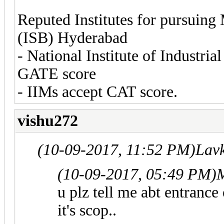
Reputed Institutes for pursuing
(ISB) Hyderabad
- National Institute of Industr
GATE score
- IIMs accept CAT score.
vishu272
(10-09-2017, 11:52 PM)
Lav
(10-09-2017, 05:49 PM)
u plz tell me abt entranc
it's scop..