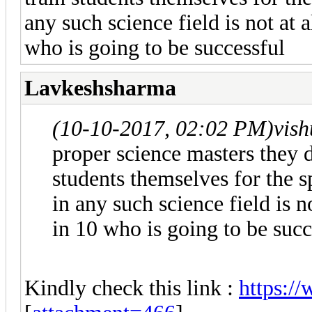
any such science field is not at 
who is going to be successful
Lavkeshsharma
(10-10-2017, 02:02 PM)
vis
proper science masters they 
students themselves for the
in any such science field is n
in 10 who is going to be succ
Kindly check this link :
https:/