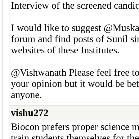
Interview of the screened candid
I would like to suggest @Muska
forum and find posts of Sunil s
websites of these Institutes.
@Vishwanath Please feel free to 
your opinion but it would be bet
anyone.
vishu272
Biocon prefers proper science m
train students themselves for t