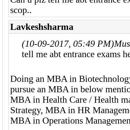
scop..
Lavkeshsharma
(10-09-2017, 05:49 PM)
Mus
tell me abt entrance exams he
Doing an MBA in Biotechnology 
pursue an MBA in below mentio
MBA in Health Care / Health 
Strategy, MBA in HR Manageme
MBA in Operations Managemen