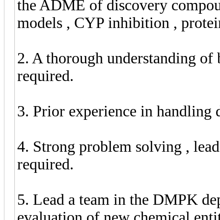
the ADME of discovery compounds
models , CYP inhibition , protei
2. A thorough understanding of 
required.
3. Prior experience in handling d
4. Strong problem solving , lead
required.
5. Lead a team in the DMPK dep
evaluation of new chemical enti