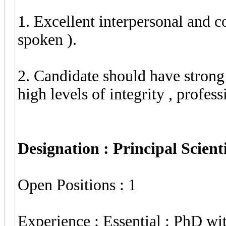
1. Excellent interpersonal and c
spoken ).
2. Candidate should have stron
high levels of integrity , profes
Designation : Principal Scient
Open Positions : 1
Experience : Essential : PhD wit