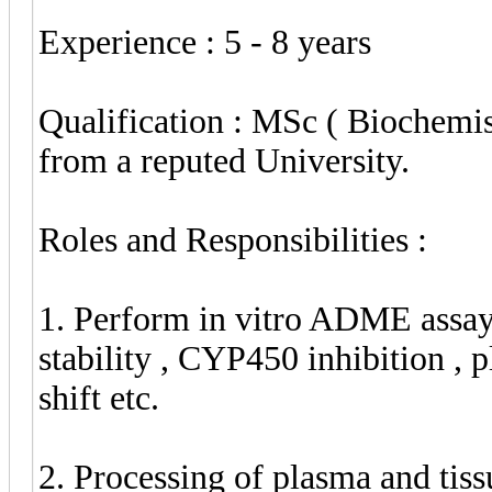
Experience : 5 - 8 years
Qualification : MSc ( Biochemis
from a reputed University.
Roles and Responsibilities :
1. Perform in vitro ADME assays
stability , CYP450 inhibition , 
shift etc.
2. Processing of plasma and tis