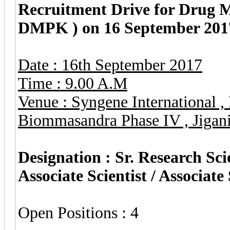
Recruitment Drive for Drug 
DMPK ) on 16 September 2017
Date : 16th September 2017
Time : 9.00 A.M
Venue : Syngene International 
Biommasandra Phase IV , Jigani
Designation : Sr. Research Scie
Associate Scientist / Associate 
Open Positions : 4