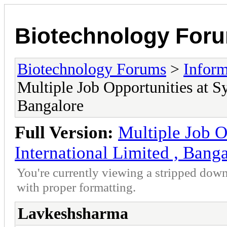
Biotechnology For
Biotechnology Forums
>
Inform
Multiple Job Opportunities at S
Bangalore
Full Version:
Multiple Job O
International Limited , Bang
You're currently viewing a stripped down
with proper formatting.
Lavkeshsharma