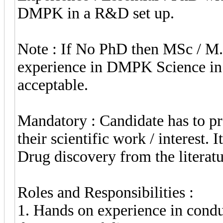
DMPK in a R&D set up.
Note : If No PhD then MSc / M.
experience in DMPK Science in
acceptable.
Mandatory : Candidate has to pre
their scientific work / interest. 
Drug discovery from the literatu
Roles and Responsibilities :
1. Hands on experience in conduc