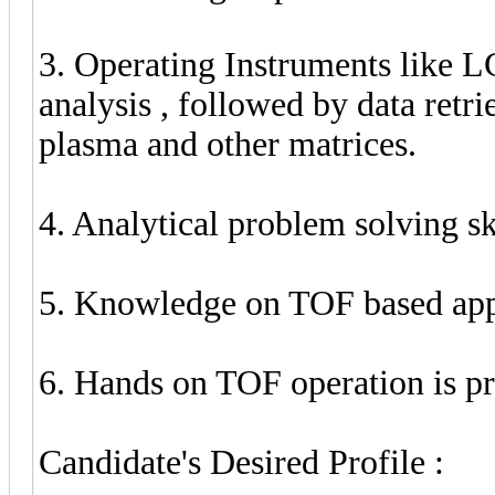
3. Operating Instruments like 
analysis , followed by data ret
plasma and other matrices.
4. Analytical problem solving ski
5. Knowledge on TOF based app
6. Hands on TOF operation is pr
Candidate's Desired Profile :