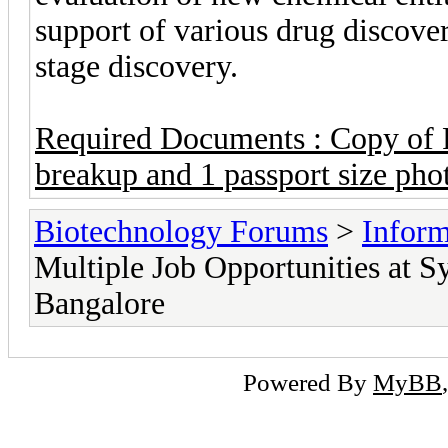
support of various drug discove
stage discovery.
Required Documents : Copy of R
breakup and 1 passport size pho
Biotechnology Forums
>
Inform
Multiple Job Opportunities at S
Bangalore
Powered By
MyBB