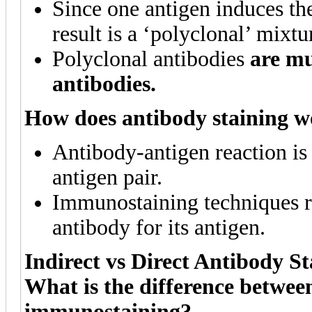
Since one antigen induces th
result is a ‘polyclonal’ mixtu
Polyclonal antibodies
are mu
antibodies.
How does antibody staining 
Antibody-antigen reaction is 
antigen pair.
Immunostaining techniques re
antibody for its antigen.
Indirect vs Direct Antibody St
What is the difference between
immunostaining?