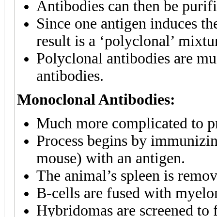
Antibodies can then be purif
Since one antigen induces th
result is a ‘polyclonal’ mixtu
Polyclonal antibodies are m
antibodies.
Monoclonal Antibodies:
Much more complicated to pr
Process begins by immunizi
mouse) with an antigen.
The animal’s spleen is remov
B-cells are fused with myelo
Hybridomas are screened to f