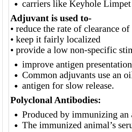
carriers like Keyhole Limp
Adjuvant
is used to-
• reduce the rate of clearance o
• keep it fairly localized
• provide a low non-specific st
improve antigen presentation 
Common adjuvants use an oil
antigen for slow release.
Polyclonal Antibodies:
Produced by immunizing an a
The immunized animal’s seru