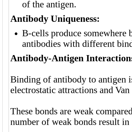
of the antigen.
Antibody Uniqueness:
B-cells produce somewhere 
antibodies with different bind
Antibody-Antigen Interaction
Binding of antibody to antigen 
electrostatic attractions and Van
These bonds are weak compared 
number of weak bonds result in 