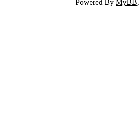
Powered By
MyBB