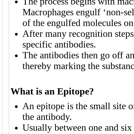
The process begins with mac
Macrophages engulf ‘non-self
of the engulfed molecules o
After many recognition steps
specific antibodies.
The antibodies then go off an
thereby marking the substanc
What is an Epitope?
An epitope is the small site 
the antibody.
Usually between one and six 