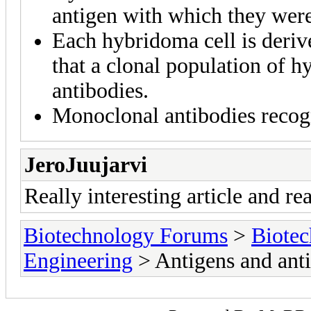
antigen with which they wer
Each hybridoma cell is deriv
that a clonal population of 
antibodies.
Monoclonal antibodies recogn
JeroJuujarvi
Really interesting article and re
Biotechnology Forums
>
Biotec
Engineering
> Antigens and anti