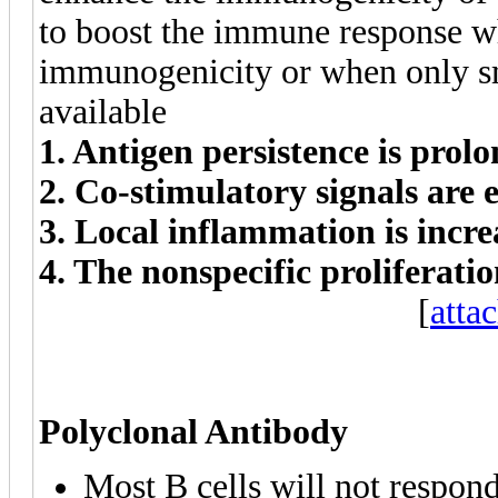
to boost the immune response w
immunogenicity or when only sm
available
1. Antigen persistence is prol
2. Co-stimulatory signals are
3. Local inflammation is incre
4. The nonspecific proliferati
[
atta
Polyclonal Antibody
Most B cells will not respond