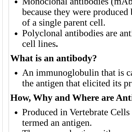
Monoclonal antibodies (mAb) 
because they were produced b
of a single parent cell.
Polyclonal antibodies are ant
cell lines
.
What is an antibody?
An immunoglobulin that is ca
the antigen that elicited its p
How, Why and Where are Ant
Produced in Vertebrate Cells 
termed an antigen.