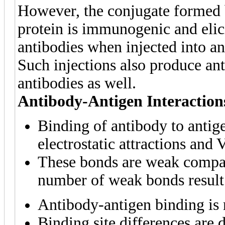
However, the conjugate formed b
protein is immunogenic and elic
antibodies when injected into an
Such injections also produce anti
antibodies as well.
Antibody-Antigen Interaction
Binding of antibody to antig
electrostatic attractions and 
These bonds are weak compar
number of weak bonds result 
Antibody-antigen binding is 
Binding site differences are 