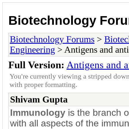
Biotechnology For
Biotechnology Forums
>
Biotec
Engineering
> Antigens and anti
Full Version:
Antigens and a
You're currently viewing a stripped down
with proper formatting.
Shivam Gupta
Immunology
is the branch 
with all aspects of the immune