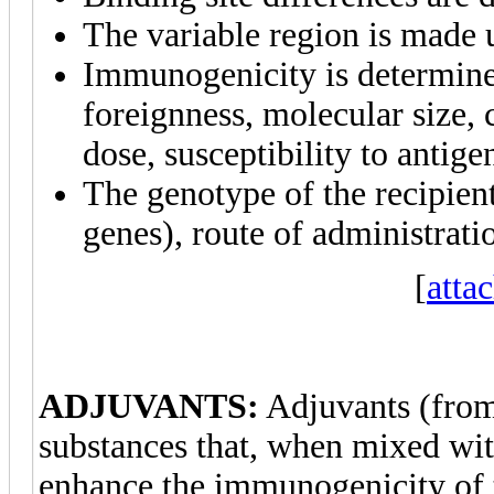
The variable region is made 
Immunogenicity is determine
foreignness, molecular size,
dose, susceptibility to antig
The genotype of the recipien
genes), route of administrati
[
atta
ADJUVANTS:
Adjuvants (fro
substances that, when mixed with
enhance the immunogenicity of t