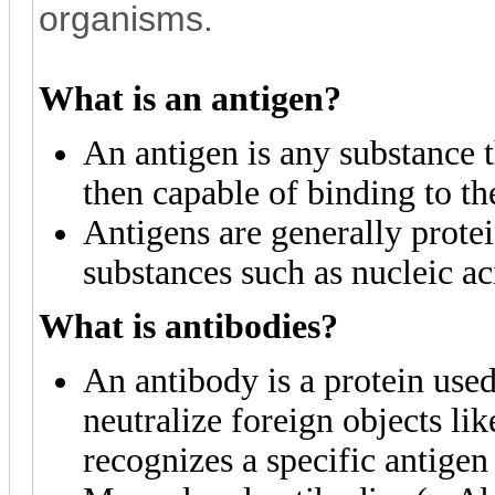
organisms.
What is an antigen?
An antigen is any substance t
then capable of binding to t
Antigens are generally protei
substances such as nucleic ac
What is antibodies?
An antibody is a protein use
neutralize foreign objects li
recognizes a specific antigen 