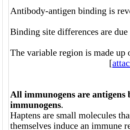
Antibody-antigen binding is reve
Binding site differences are due
The variable region is made up 
[
atta
All immunogens are antigens b
immunogens
.
Haptens are small molecules tha
themselves induce an immune r