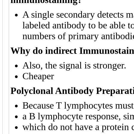
A single secondary detects m
labeled antibody to be able to
numbers of primary antibodi
Why do indirect Immunostain
Also, the signal is stronger.
Cheaper
Polyclonal Antibody Preparat
Because T lymphocytes must a
a B lymphocyte response, si
which do not have a protein