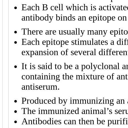
Each B cell which is activate
antibody binds an epitope on 
There are usually many epito
Each epitope stimulates a diff
expansion of several different
It is said to be a polyclonal
containing the mixture of ant
antiserum.
Produced by immunizing an a
The immunized animal’s seru
Antibodies can then be purif