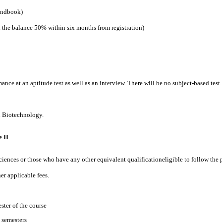
handbook)
d the balance 50% within six months from registration)
mance at an aptitude test as well as an interview. There will be no subject-based te
d Biotechnology.
 II
sciences or those who have any other equivalent qualificationeligible to follow th
r applicable fees.
ster of the course
 semesters