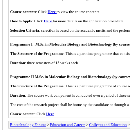
Course contents
: Click
Here
to view the course contents
How to Apply
: Click
Here
for more details on the application procedure
Selection Criteria
: selection is based on the academic merits and the perfor
_________________________________________________
Programme I : M.Sc. in Molecular Biology and Biotechnology (by cours
The Structure of the Programme
: This is a part time programme that consis
Duration
: three semesters of 15 weeks each.
Programme II M.Sc. in Molecular Biology and Biotechnology (by course
The Structure of the Programme
: This is a part time programme of course w
Duration
: The course work component is conducted over a period of three sem
The cost of the research project shall be borne by the candidate or through a 
Course content
: Click
Here
Biotechnology Forums
>
Education and Careers
>
Colleges and Education