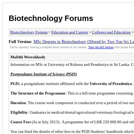
Biotechnology Forums
Biotechnology Forums
>
Education and Careers
>
Colleges and Education
Full Version:
MSc Degrees in Biotechnology Offered by Two Top Sri La
You're currently viewing a stripped down version of our content.
View the full version
with proper form
Malithi Weerakkody
Information on MSc at University of Ruhuna and Peradeniya in Sri Lanka. Co
Postgraduate Institute of Science (PGIS)
PGIS
, a postgraduate institute affiliated with the
University of Peradeniya
,
The Structure of the Programme
: This is a full-time programme consisting 
Duration
: The course work component is conducted over a period of two semes
Eligibility
: Graduates in medical/dental/agricultural/veterinary/biological/
Course Fees
(As at July 2013) : A programme fee of LKR 220 000.00 and other
You can fiind the details of other fees in the PGIS Students’ handbook whi