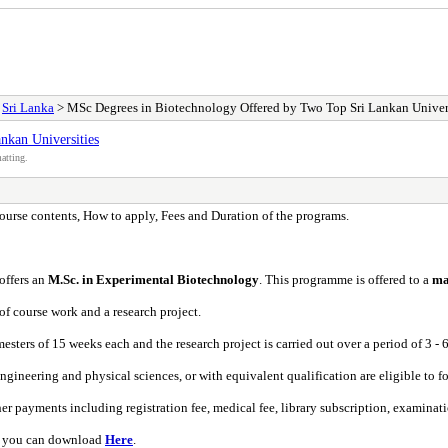
>
Sri Lanka
> MSc Degrees in Biotechnology Offered by Two Top Sri Lankan Univer
nkan Universities
atting.
urse contents, How to apply, Fees and Duration of the programs.
 offers an
M.Sc. in Experimental Biotechnology
. This programme is offered to a
ma
of course work and a research project.
ters of 15 weeks each and the research project is carried out over a period of 3 - 
engineering and physical sciences, or with equivalent qualification are eligible to 
 payments including registration fee, medical fee, library subscription, examinatio
ch you can download
Here
.