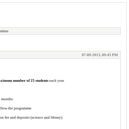
sities
07-09-2013, 09:45 PM
ximum number of 25 students
each year.
6 months.
follow the programme.
n fee and deposits (science and library).