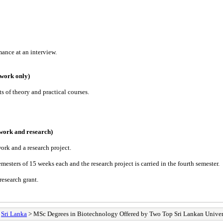
mance at an interview.
ework only)
ts of theory and practical courses.
work and research)
ork and a research project.
esters of 15 weeks each and the research project is carried in the fourth semester.
research grant.
>
Sri Lanka
> MSc Degrees in Biotechnology Offered by Two Top Sri Lankan Univer