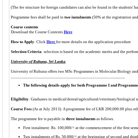
(The fee structure for foreign candidates can also be found in the students' 
Programme fees shall be paid in
two instalments
(50% at the registration an
Course contents
Download the Course Contents
Here
How to Apply
: Click
Here
for more details on the application procedure
Selection Criteria
: selection is based on the academic merits and the perfor
University of Ruhuna, Sri Lanka
University of Ruhuna offers two MSc Programmes in Molecular Biology an
_____________________________________________________
The following details apply for both Programme I and Programme
Eligibility
: Graduates in medical/dental/agricultural/veterinary/biological 
Course Fees
(As at July 2013): A programme fee of LKR 200,000.00 plus othe
The programme fee is payable in
three instalments
as follows.
First instalment: Rs. 100,000/= at the commencement of the first seme
Two instalments of Rs. 50,000/= at the beginning of second and third