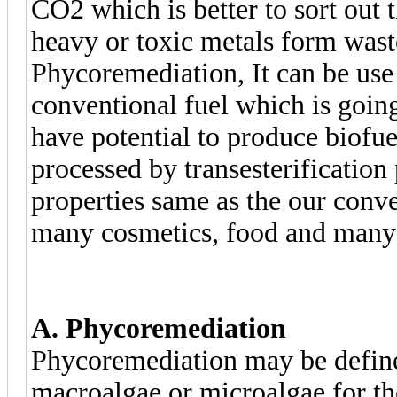
CO2 which is better to sort out 
heavy or toxic metals form waste
Phycoremediation, It can be use 
conventional fuel which is going
have potential to produce biofue
processed by transesterification
properties same as the our conven
many cosmetics, food and many u
A. Phycoremediation
Phycoremediation may be defined
macroalgae or microalgae for th