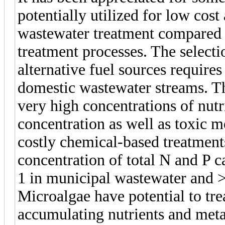
potentially utilized for low cos
wastewater treatment compared
treatment processes. The select
alternative fuel sources require
domestic wastewater streams. T
very high concentrations of nutri
concentration as well as toxic me
costly chemical-based treatments
concentration of total N and P 
1 in municipal wastewater and >
Microalgae have potential to tre
accumulating nutrients and meta