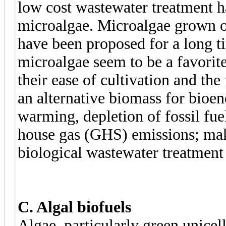
low cost wastewater treatment h
microalgae. Microalgae grown o
have been proposed for a long t
microalgae seem to be a favorite
their ease of cultivation and the 
an alternative biomass for bioen
warming, depletion of fossil fue
house gas (GHS) emissions; make
biological wastewater treatment 
C. Algal biofuels
Algae, particularly green unice