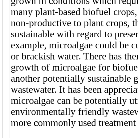
grown in conditions which requi
many plant-based biofuel crops, 
non-productive to plant crops, t
sustainable with regard to prese
example, microalgae could be cul
or brackish water. There has ther
growth of microalgae for biofue
another potentially sustainable 
wastewater. It has been appreci
microalgae can be potentially ut
environmentally friendly waste
more commonly used treatment 