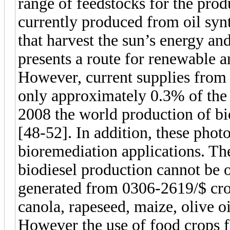
range of feedstocks for the produ
currently produced from oil syn
that harvest the sun’s energy and
presents a route for renewable a
However, current supplies from 
only approximately 0.3% of the 
2008 the world production of bi
[48-52]. In addition, these phot
bioremediation applications. Th
biodiesel production cannot be 
generated from 0306-2619/$ cro
canola, rapeseed, maize, olive oi
However the use of food crops f