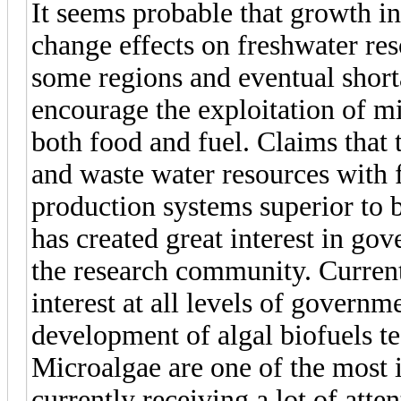
It seems probable that growth i
change effects on freshwater res
some regions and eventual shorta
encourage the exploitation of m
both food and fuel. Claims that t
and waste water resources with 
production systems superior to b
has created great interest in go
the research community. Current i
interest at all levels of governme
development of algal biofuels te
Microalgae are one of the most 
currently receiving a lot of atte