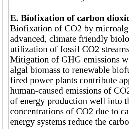
E. Biofixation of carbon diox
Biofixation of CO2 by microalga
advanced, climate friendly biolo
utilization of fossil CO2 strea
Mitigation of GHG emissions wo
algal biomass to renewable biofu
fired power plants contribute ap
human-caused emissions of CO2.
of energy production well into 
concentrations of CO2 due to ca
energy systems reduce the carbo