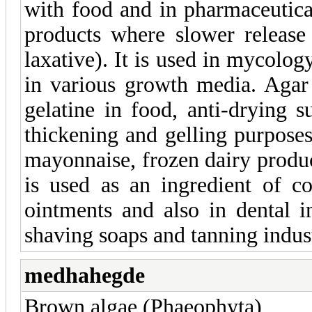
with food and in pharmaceutical
products where slower release
laxative). It is used in mycolog
in various growth media. Agar 
gelatine in food, anti-drying s
thickening and gelling purposes.
mayonnaise, frozen dairy produ
is used as an ingredient of co
ointments and also in dental 
shaving soaps and tanning indus
medhahegde
Brown algae (Phaeophyta)