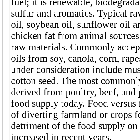
fuel; it is renewable, biodegrada
sulfur and aromatics. Typical ra
oil, soybean oil, sunflower oil 
chicken fat from animal sources 
raw materials. Commonly accepte
oils from soy, canola, corn, rap
under consideration include mus
cotton seed. The most commonly
derived from poultry, beef, and
food supply today. Food versus f
of diverting farmland or crops f
detriment of the food supply on 
increased in recent years.