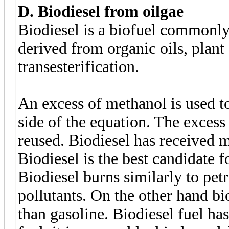
D. Biodiesel from oilgae
Biodiesel is a biofuel commonly 
derived from organic oils, plant
transesterification.
An excess of methanol is used to 
side of the equation. The excess
reused. Biodiesel has received m
Biodiesel is the best candidate fo
Biodiesel burns similarly to pet
pollutants. On the other hand bi
than gasoline. Biodiesel fuel has