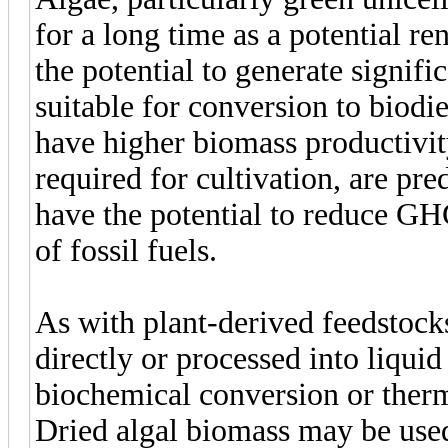
for a long time as a potential r
the potential to generate signifi
suitable for conversion to biodi
have higher biomass productivity
required for cultivation, are pre
have the potential to reduce G
of fossil fuels.
As with plant-derived feedstocks
directly or processed into liquid
biochemical conversion or ther
Dried algal biomass may be used