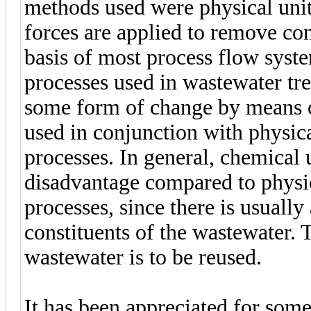
methods used were physical unit
forces are applied to remove con
basis of most process flow syst
processes used in wastewater tr
some form of change by means o
used in conjunction with physica
processes. In general, chemical 
disadvantage compared to physica
processes, since there is usually
constituents of the wastewater. T
wastewater is to be reused.
It has been appreciated for som