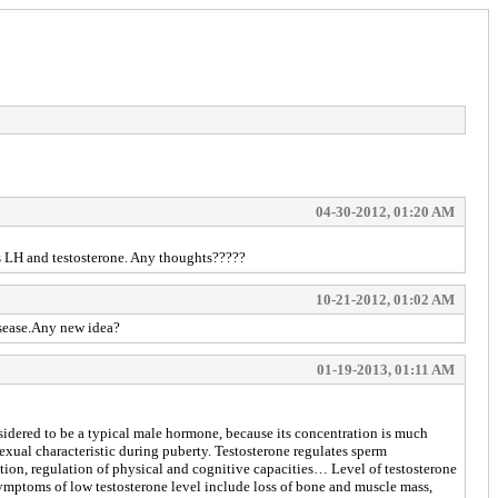
04-30-2012, 01:20 AM
us LH and testosterone. Any thoughts?????
10-21-2012, 01:02 AM
disease.Any new idea?
01-19-2013, 01:11 AM
nsidered to be a typical male hormone, because its concentration is much
ual characteristic during puberty. Testosterone regulates sperm
gation, regulation of physical and cognitive capacities… Level of testosterone
ymptoms of low testosterone level include loss of bone and muscle mass,