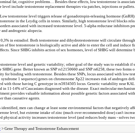
minal fat, cognitive problems… Besides these effects, low testosterone is associate
evel include testosterone replacement therapies via patches, injections or pallets.
. Low testosterone level triggers release of gonadotropin-releasing hormone (GnRH) 
osterone in the Leydig cells in testes. Similarly, high testosterone level blocks r
rders associated with increased testosterone level. 5-alpha reductase inhibitors pr
r and androgenic alopecia.
d 0,3% in estradiol. Both testosterone and dihydrotestosterone will circulate thr
 of free testosterone is biologically active and able to enter the cell and induce fin
effects. Since SHBG inhibits action of sex hormones, level of SHBG will determine
tosterone level and genetic variability; other goal of the study was to establish if
the SHBG gene. Better known as SNP rs12150660 and SNP rs6258, these two forms o
y for binding with testosterone. Besides these SNPs, locus associated with low te
yndrome 1 sequence) genes on chromosome Xp22 increases risk of androgen defici
red with those having C genotype in rs5934505 locus. Genetic variability near KA
n 11-14% of Caucasians diagnosed with the disease. Exact molecular mechanism a
ment provides valuable information about possible genetic factors associated with 
er than causative agents.
 is identified, men can change at least some environmental factors that negatively 
osterone level, but extreme intake of zinc (much over recommended dose) can't incre
 physical activity increases testosterone level (and reduces body mass - solves tw
y
> Gene Therapy and Testosterone Enhancement