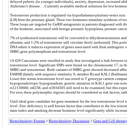
delayed puberty (in younger individuals), anxiety, depression, increased abdo
Alzheimer’s disease….Currently available medical solutions for low hormone l
Testosterone production is regulated via hypothalamus-pituitary-testes axis
(LH) from the pituitary gland. These two hormones stimulate synthesis of test
These loops are targeted by GnRH antagonists in patients diagnosed with diso
of the hormone, associated with benign prostatic hyperplasia, prostate cance
7% of synthesized testosterone will be converted to dihydrotestosterone an
albumin, and 1-2% of testosterone will circulate freely (unbound). This portion
DNA where it induces expression of genes associated with final androgenic 
SHBG gene polymorphism and testosterone level.
14 429 Caucasians were enrolled in study that investigated a link between tes
testosterone level. Significant SNPs were found on the chromosome 17, in 
SHBG and testosterone. Both variants of SHBG gene showed decreased affinit
FAM9B (family with sequence similarity 9, member B) and KAL1 (Kallmann s
Lower free serum testosterone level was noted in T genotype carriers compa
hypogonadotropic hypogonadism; genetic mutation in KAL1 gene was noted i
rs12150660, rs6258, and rs5934505 still need to be examined, but this experi
For now, these polymorphic regions should be considered as risk factors, rath
Until ideal gene candidate for gene treatment for the low testosterone level
level. Zinc deficiency is well known factor that contributes to the low test
mass index and smoking decrease hormone level significantly while increased
Biotechnology Forums
>
Biotechnology Discussion
>
Gene and Cell therap