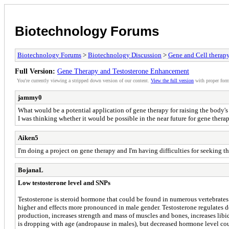
Biotechnology Forums
Biotechnology Forums
>
Biotechnology Discussion
>
Gene and Cell therap
Full Version:
Gene Therapy and Testosterone Enhancement
You're currently viewing a stripped down version of our content.
View the full version
with proper form
jammy0
What would be a potential application of gene therapy for raising the body's
I was thinking whether it would be possible in the near future for gene th
Aiken5
I'm doing a project on gene therapy and I'm having difficulties for seeking t
BojanaL
Low testosterone level and SNPs
Testosterone is steroid hormone that could be found in numerous vertebrates 
higher and effects more pronounced in male gender. Testosterone regulates 
production, increases strength and mass of muscles and bones, increases libido
is dropping with age (andropause in males), but decreased hormone level co