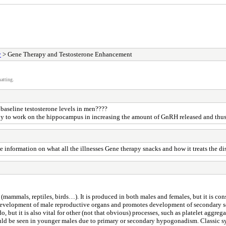
y
> Gene Therapy and Testosterone Enhancement
atting.
 baseline testosterone levels in men????
erapy to work on the hippocampus in increasing the amount of GnRH released and th
he information on what all the illnesses Gene therapy snacks and how it treats the 
(mammals, reptiles, birds…). It is produced in both males and females, but it is co
development of male reproductive organs and promotes development of secondary sex
, but it is also vital for other (not that obvious) processes, such as platelet aggre
uld be seen in younger males due to primary or secondary hypogonadism. Classic s