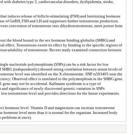
d with diabetes type 2, cardiovascular disorders, dyslipidemia, stroke,
that induces release of follicle-stimulating (FSH) and luteinizing hormone
elease of GnRH, FSH and LH and suppresses further testosterone production.
event conversion of testosterone into dihydrotestosterone, more potent form
oughout the blood bound to the sex hormone binding globulin (SHBG) and
al effect. Testosterone exerts its effect by binding to the specific regions of
 bioavailability of testosterone. Recent study examined connection between
 single nucleotide polymorphisms (SNPs) can be a risk factor for low
f SHBG (independently) showed strong correlation between serum levels of
stosterone level was identified on the X chromosome. SNP rs593405 near the
ency. Observed effect is unrelated to the polymorphism in the SHBG gene.
L1 gene may not be accidental. Kallmann syndrome is a type of
nd significance of newly discovered genetic variation in SNPs
low testosterone level and provides directions for the future experiments.
affect hormone level. Vitamin D and magnesium can increase testosterone
ase hormone level more than it is normal for the organism. Increased body
o problems at once).