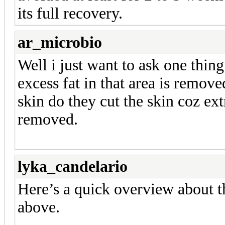
its full recovery.
ar_microbio
Well i just want to ask one thing 
excess fat in that area is remove
skin do they cut the skin coz extr
removed.
lyka_candelario
Here’s a quick overview about t
above.