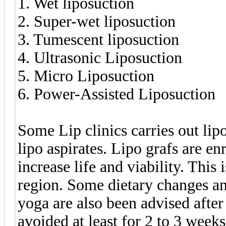
1. Wet liposuction
2. Super-wet liposuction
3. Tumescent liposuction
4. Ultrasonic Liposuction
5. Micro Liposuction
6. Power-Assisted Liposuction
Some Lip clinics carries out lip
lipo aspirates. Lipo grafs are e
increase life and viability. This 
region. Some dietary changes a
yoga are also been advised after
avoided at least for 2 to 3 weeks