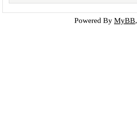
Powered By
MyBB