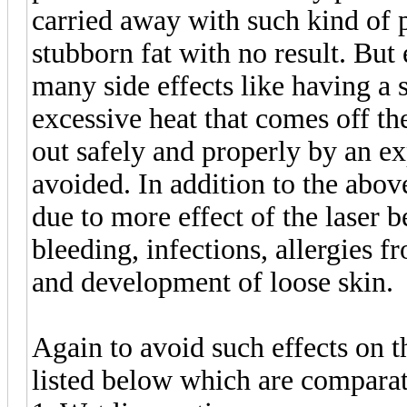
carried away with such kind of p
stubborn fat with no result. But 
many side effects like having a 
excessive heat that comes off the
out safely and properly by an ex
avoided. In addition to the above
due to more effect of the laser 
bleeding, infections, allergies f
and development of loose skin.
Again to avoid such effects on t
listed below which are compara