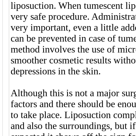
liposuction. When tumescent lipo
very safe procedure. Administrat
very important, even a little ad
can be prevented in case of tum
method involves the use of micr
smoother cosmetic results withou
depressions in the skin.
Although this is not a major sur
factors and there should be eno
to take place. Liposuction compl
and also the surroundings, but if