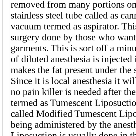
removed from many portions on
stainless steel tube called as ca
vacuum termed as aspirator. Thi
surgery done by those who want 
garments. This is sort off a min
of diluted anesthesia is injected
makes the fat present under the s
Since it is local anesthesia it wi
no pain killer is needed after th
termed as Tumescent Liposuctio
called Modified Tumescent Lipo
being administered by the anesth
Liposuction is usually done in t