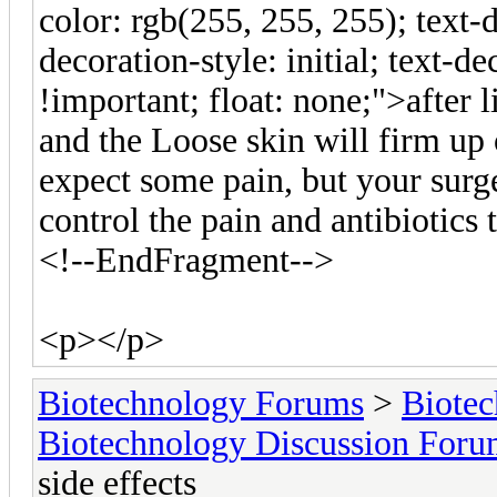
color: rgb(255, 255, 255); text-d
decoration-style: initial; text-de
!important; float: none;">after l
and the Loose skin will firm up 
expect some pain, but your surg
control the pain and antibiotics 
<!--EndFragment-->
<p></p>
Biotechnology Forums
>
Biotec
Biotechnology Discussion For
side effects