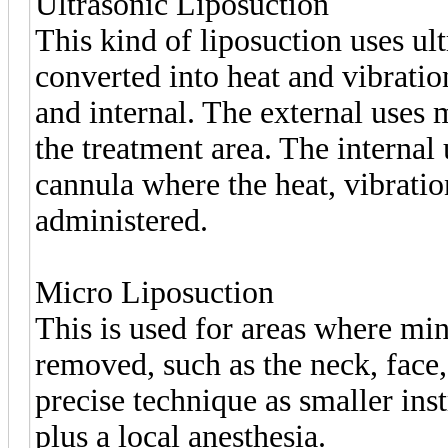
Ultrasonic Liposuction
This kind of liposuction uses ul
converted into heat and vibratio
and internal. The external uses 
the treatment area. The internal 
cannula where the heat, vibratio
administered.
Micro Liposuction
This is used for areas where min
removed, such as the neck, face,
precise technique as smaller ins
plus a local anesthesia.