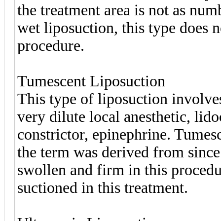
the treatment area is not as nu
wet liposuction, this type does n
procedure.
Tumescent Liposuction
This type of liposuction involve
very dilute local anesthetic, lid
constrictor, epinephrine. Tumes
the term was derived from since 
swollen and firm in this procedu
suctioned in this treatment.