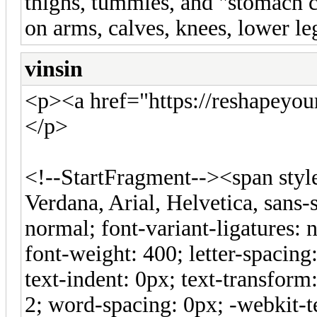
thighs, tummies, and "stomach cu
on arms, calves, knees, lower le
vinsin
<p><a href="https://reshapeyo
</p>
<!--StartFragment--><span style=
Verdana, Arial, Helvetica, sans-s
normal; font-variant-ligatures: 
font-weight: 400; letter-spacing:
text-indent: 0px; text-transfor
2; word-spacing: 0px; -webkit-t