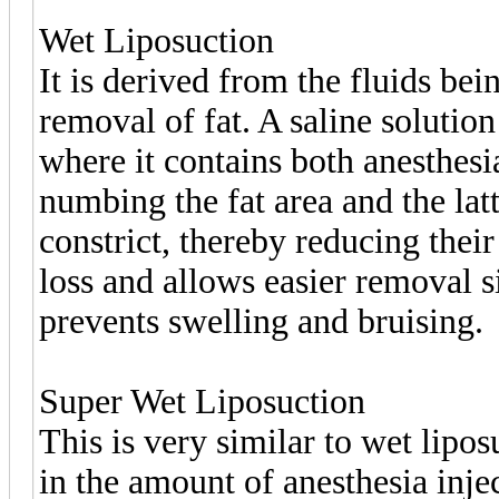
Wet Liposuction
It is derived from the fluids bei
removal of fat. A saline solution
where it contains both anesthesi
numbing the fat area and the latte
constrict, thereby reducing their
loss and allows easier removal s
prevents swelling and bruising.
Super Wet Liposuction
This is very similar to wet lipos
in the amount of anesthesia inje