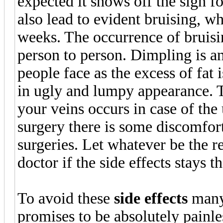
expected it shows off the sign 
also lead to evident bruising, w
weeks. The occurrence of bruisi
person to person. Dimpling is an
people face as the excess of fat
in ugly and lumpy appearance. 
your veins occurs in case of the
surgery there is some discomfort
surgeries. Let whatever be the re
doctor if the side effects stays t
To avoid these
side effects
many 
promises to be absolutely painles