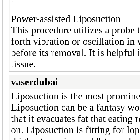
Power-assisted Liposuction
This procedure utilizes a probe 
forth vibration or oscillation in 
before its removal. It is helpful
tissue.
vaserdubai
Liposuction is the most promine
Liposuction can be a fantasy wor
that it evacuates fat that eating 
on. Liposuction is fitting for lo