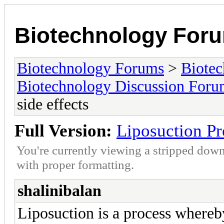
Biotechnology For
Biotechnology Forums
>
Biotec
Biotechnology Discussion For
side effects
Full Version:
Liposuction Pro
You're currently viewing a stripped down
with proper formatting.
shalinibalan
Liposuction is a process whereby