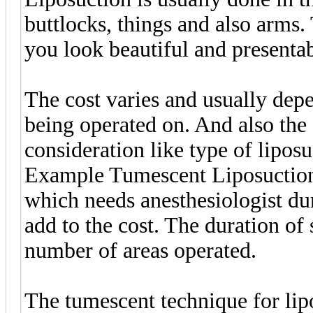
buttlocks, things and also arms.
you look beautiful and presentab
The cost varies and usually dep
being operated on. And also the 
consideration like type of lipos
Example Tumescent Liposuction
which needs anesthesiologist du
add to the cost. The duration of 
number of areas operated.
The tumescent technique for lipo